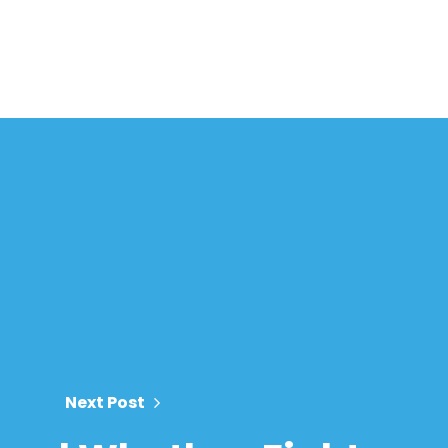
Next Post