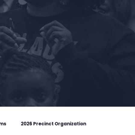
rms
2026 Precinct Organization