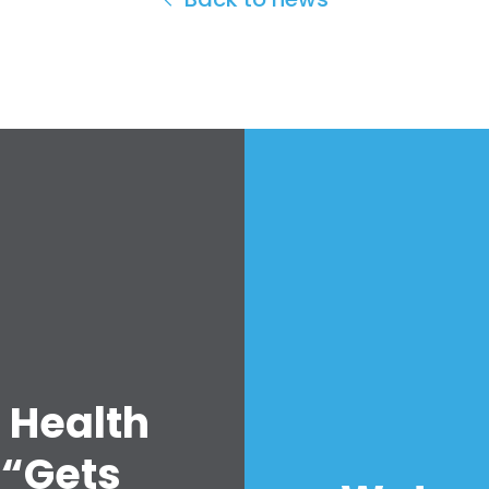
 Health
 “Gets