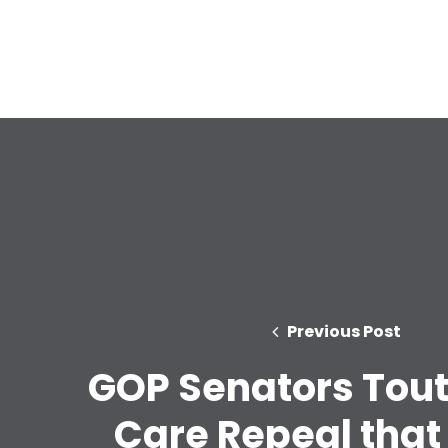
Previous Post
GOP Senators Tout
Care Repeal that