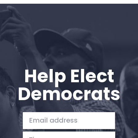
Home
Shop
Take Back the Courts
Work with Us
Press
Your Party
Action
Help Elect
Vote
Donate
Democrats