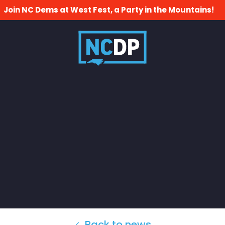
Join NC Dems at West Fest, a Party in the Mountains!
Back to news