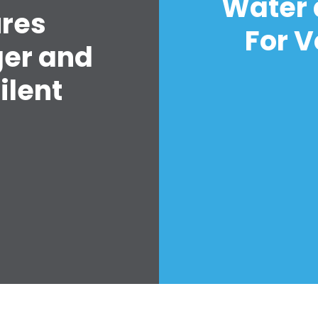
Water 
ures
For V
ger and
ilent