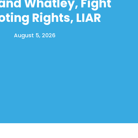
and Whatley, Fight
oting Rights, LIAR
August 5, 2026