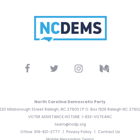
North Carolina Democratic Party
220 Hillsborough Street Raleigh, NC 27603 | P.O. Box 1926 Raleigh NC 2760
VOTER ASSISTANCE HOTLINE: 1-833-VOTE4NC
team@ncdp.org
Office: 919-821-2777
Privacy Policy
Contact Us
Mobile Messaging Terms