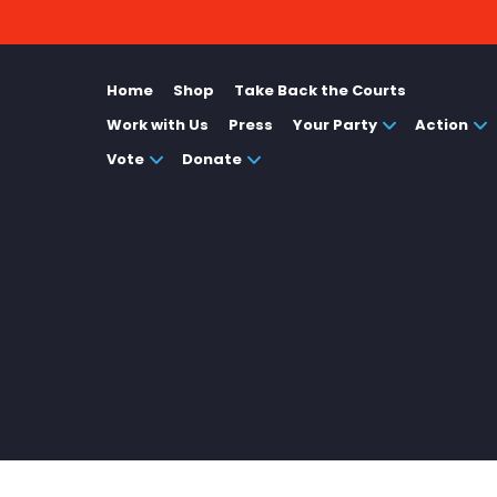
Home
Shop
Take Back the Courts
Work with Us
Press
Your Party
Action
Vote
Donate