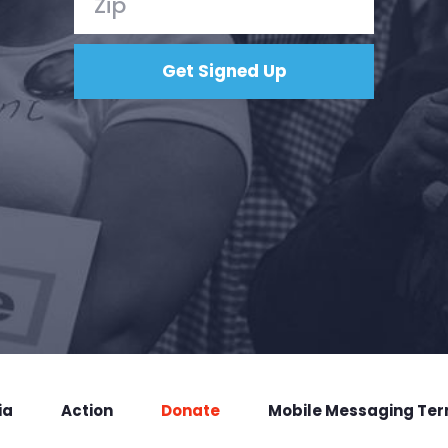
ia
Action
Donate
Mobile Messaging Te