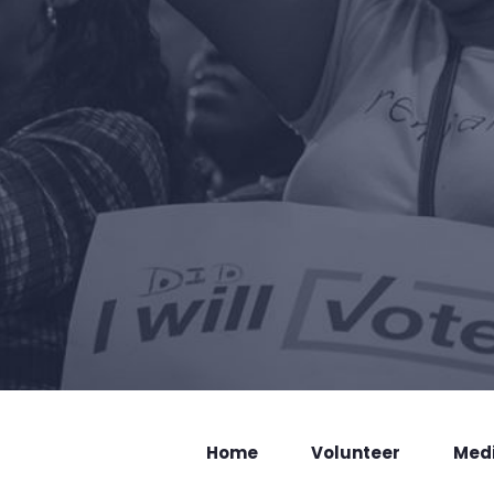
Home
Volunteer
Med