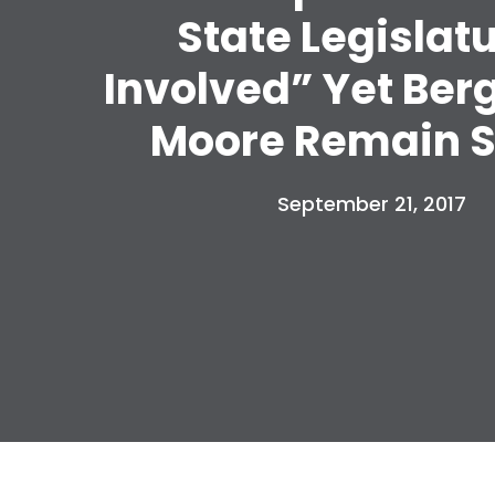
State Legislat
Involved” Yet Ber
Moore Remain S
September 21, 2017