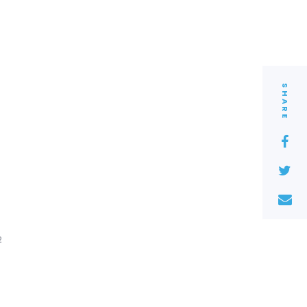
SHARE
2