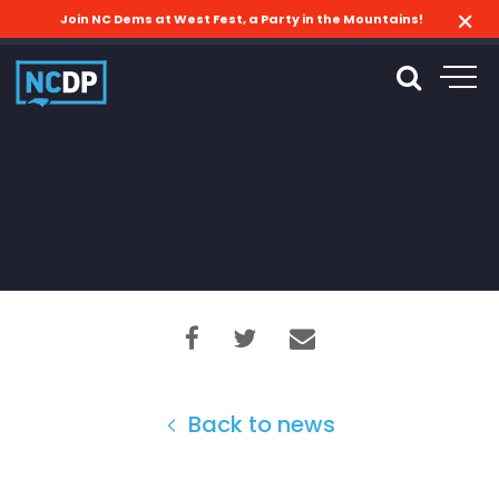
Join NC Dems at West Fest, a Party in the Mountains!
Back to news