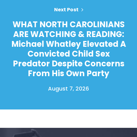
Next Post
WHAT NORTH CAROLINIANS
ARE WATCHING & READING:
Michael Whatley Elevated A
Convicted Child Sex
Predator Despite Concerns
From His Own Party
August 7, 2026
Home
Shop
Take Back the Courts
Work with Us
Press