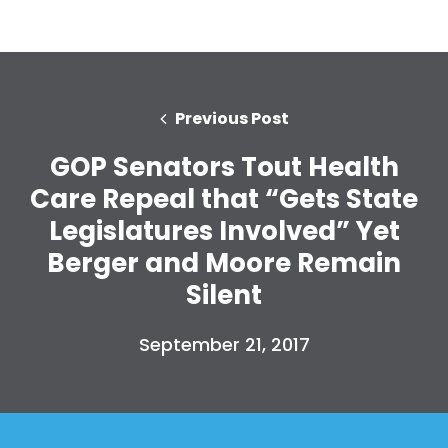
Previous Post
GOP Senators Tout Health
Care Repeal that “Gets State
Legislatures Involved” Yet
Berger and Moore Remain
Silent
September 21, 2017