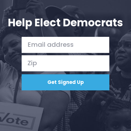
Your Party
Action
Vote
Help Elect Democrats
Donate