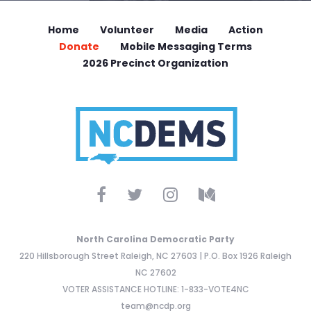
Home
Volunteer
Media
Action
Donate
Mobile Messaging Terms
2026 Precinct Organization
North Carolina Democratic Party
220 Hillsborough Street Raleigh, NC 27603 | P.O. Box 1926 Raleigh
NC 27602
VOTER ASSISTANCE HOTLINE: 1-833-VOTE4NC
team@ncdp.org