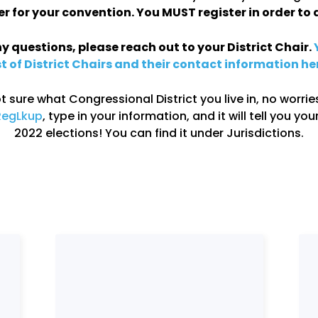
er for your convention. You MUST register in order to 
y questions, please reach out to your District Chair.
st of District Chairs and their contact information he
ot sure what Congressional District you live in, no worries
RegLkup
, type in your information, and it will tell you your
2022 elections! You can find it under Jurisdictions.