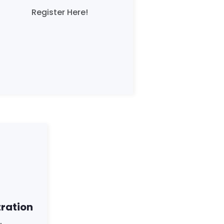
Register Here!
tration