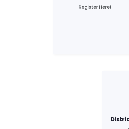
Register Here!
Distri