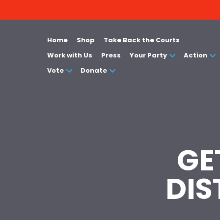
Home
Shop
Take Back the Courts
Work with Us
Press
Your Party
Action
Vote
Donate
GE
DIS