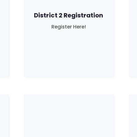
District 2 Registration
Register Here!