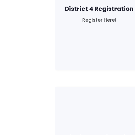
District 4 Registration
Register Here!