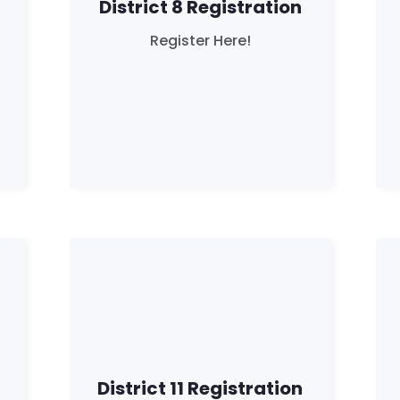
District 8 Registration
Work with Us
Press
Register Here!
Your Party
Action
Vote
Donate
District 11 Registration