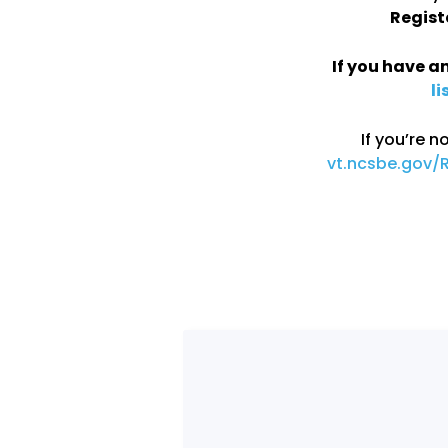
Regist
If you have an
li
If you’re n
vt.ncsbe.gov/