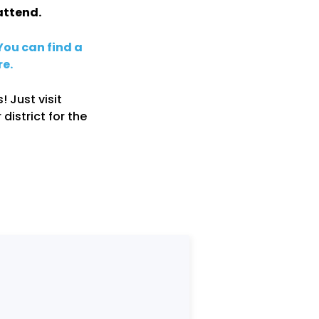
attend.
You can find a
re.
! Just visit
 district for the