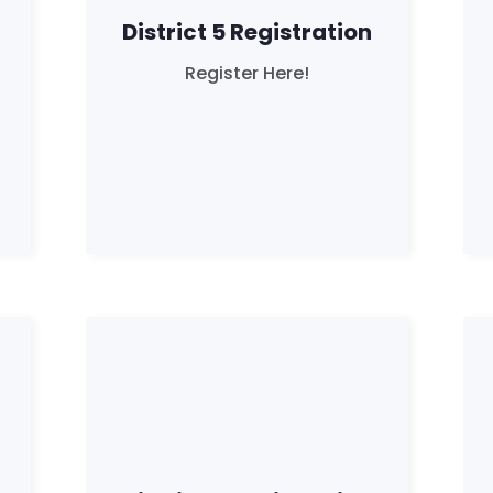
District 5 Registration
Register Here!
Home
Shop
Take Back the Courts