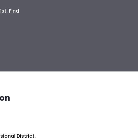
st. Find
ion
ional District.