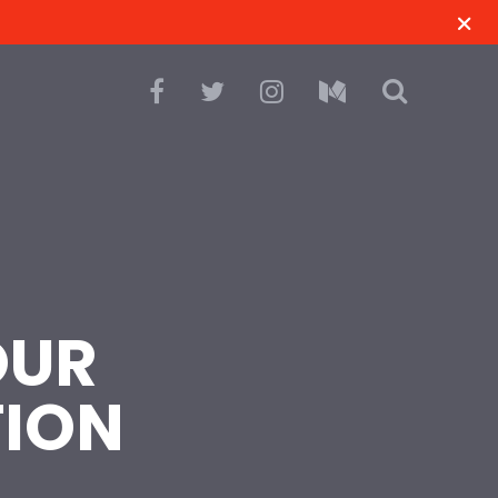
OUR
TION