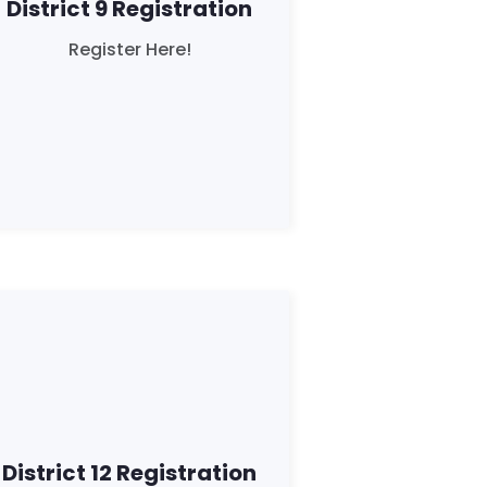
District 9 Registration
Register Here!
District 12 Registration