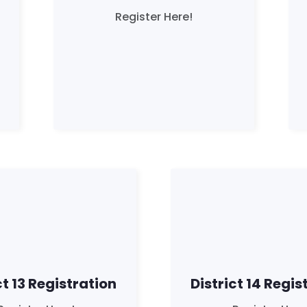
Register Here!
ct 13 Registration
District 14 Regis