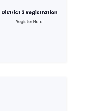
District 3 Registration
Register Here!