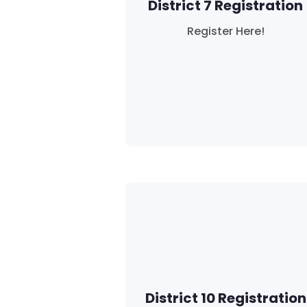
District 7 Registration
Register Here!
District 10 Registration