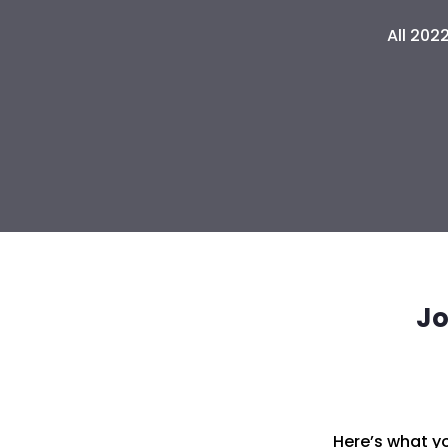
All 202
Jo
Here’s what yo