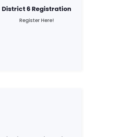
District 6 Registration
Register Here!