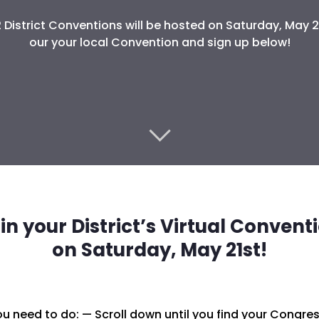
2 District Conventions will be hosted on Saturday, May 21
our your local Convention and sign up below!
in your District’s Virtual Convent
on Saturday, May 21st!
u need to do: — Scroll down until you find your Congress