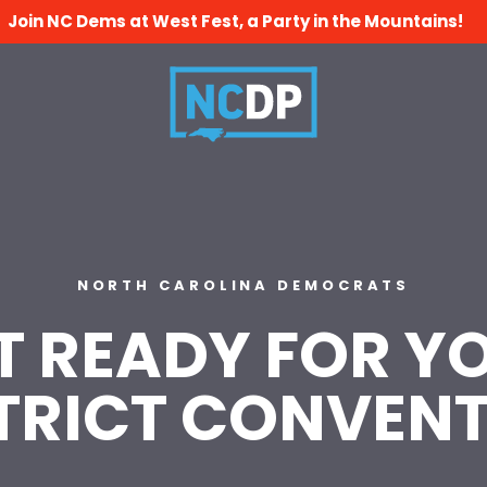
Join NC Dems at West Fest, a Party in the Mountains!
NORTH CAROLINA DEMOCRATS
T READY FOR Y
TRICT CONVEN