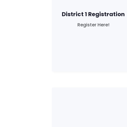
District 1 Registration
Register Here!