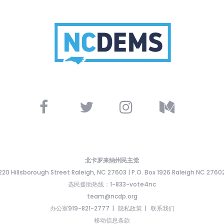
北卡罗来纳州民主党
220 Hillsborough Street Raleigh, NC 27603 | P.O. Box 1926 Raleigh NC 2760
选民援助热线：1-833-vote4nc
team@ncdp.org
办公室919-821-2777
隐私政策
联系我们
移动信息条款