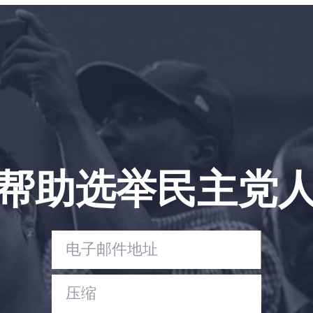
帮助选举民主党
首页
Shop
Take Back the Courts
与我们合作
新闻
您的派对
行动
Vote