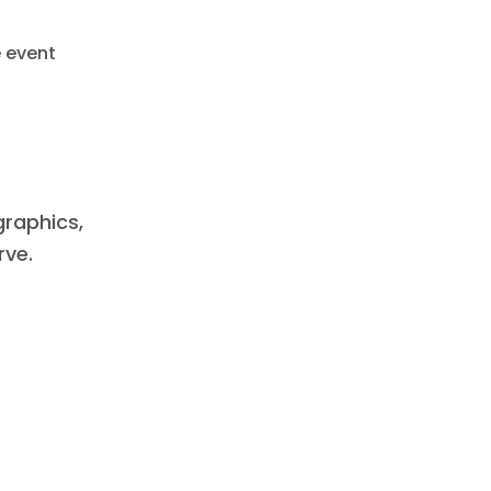
e event
raphics,
rve.