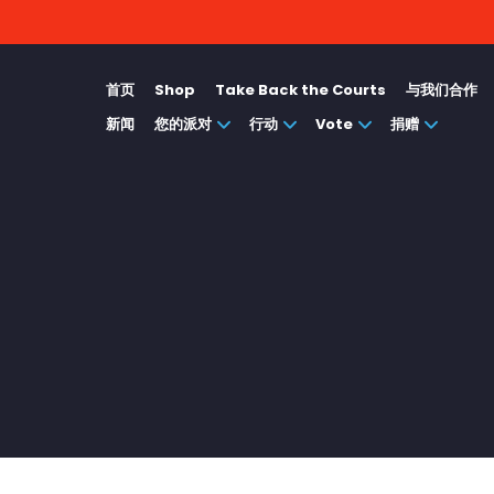
首页
Shop
Take Back the Courts
与我们合作
新闻
您的派对
行动
Vote
捐赠