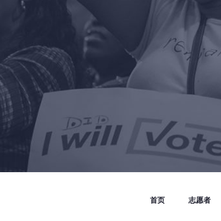
首页
志愿者