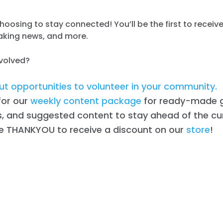
hoosing to stay connected! You’ll be the first to receiv
eaking news, and more.
nvolved?
t opportunities to volunteer in your community.
for our
weekly content package
for ready-made g
, and suggested content to stay ahead of the cu
e THANKYOU to receive a discount on our
store
!