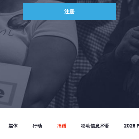
捐赠
媒体
行动
捐赠
移动信息术语
2026 