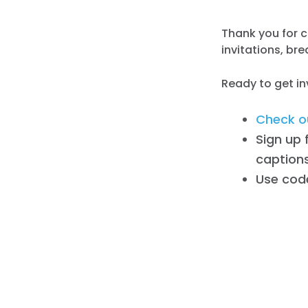
Thank you for c
invitations, br
Ready to get i
Check ou
Sign up 
captions
Use cod