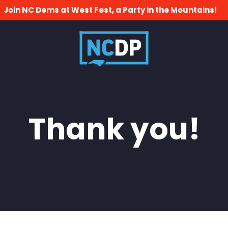
Join NC Dems at West Fest, a Party in the Mountains!
Thank you!