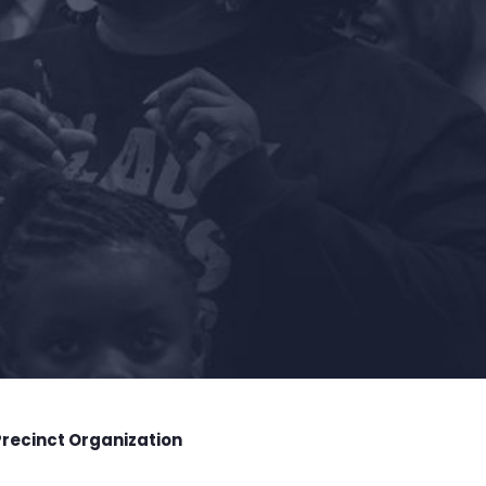
Precinct Organization