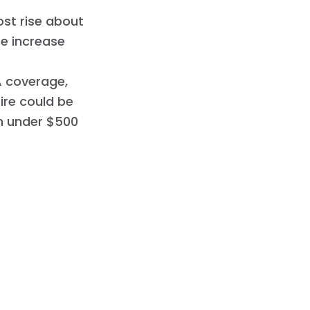
ost rise about
te increase
A coverage,
pire could be
om under $500