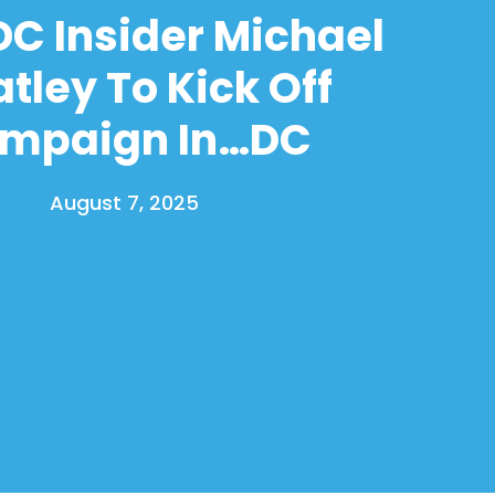
C Insider Michael
tley To Kick Off
mpaign In…DC
August 7, 2025