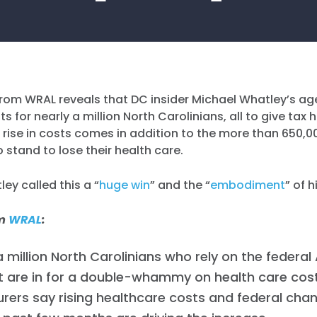
rom WRAL reveals that DC insider Michael Whatley’s age
s for nearly a million North Carolinians, all to give tax
he rise in costs comes in addition to the more than 650,0
 stand to lose their health care.
ey called this a “
huge win
” and the “
embodiment
” of 
om
WRAL
:
 million North Carolinians who rely on the federal
 are in for a double-whammy on health care cost
urers say rising healthcare costs and federal ch