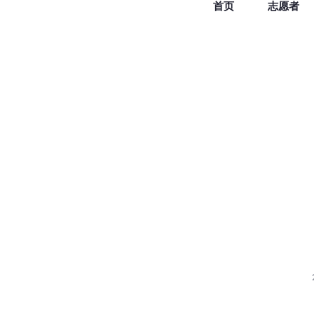
首页
志愿者