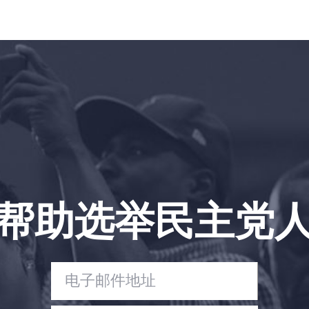
帮助选举民主党