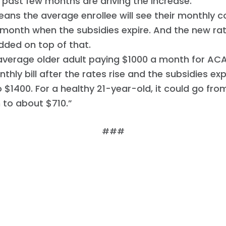
 past few months are driving the increase.
ans the average enrollee will see their monthly c
month when the subsidies expire. And the new ra
added on top of that.
average older adult paying $1000 a month for AC
nthly bill after the rates rise and the subsidies ex
o $1400. For a healthy 21-year-old, it could go fr
 to about $710.”
###