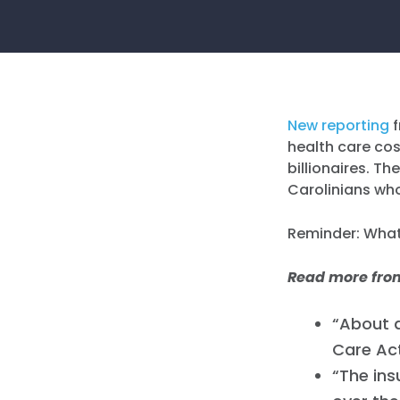
New reporting
f
health care cost
billionaires. T
Carolinians who
Reminder: Whatl
Read more fr
“About a
Care Act
“The ins