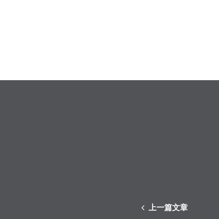
上一篇文章