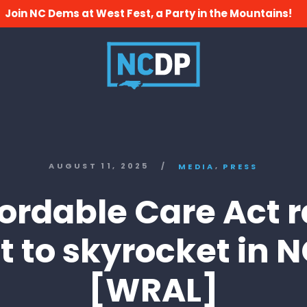
Join NC Dems at West Fest, a Party in the Mountains!
,
AUGUST 11, 2025
/
MEDIA
PRESS
fordable Care Act r
t to skyrocket in 
[WRAL]