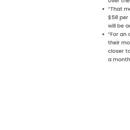
over the
“That me
$58 per 
will be 
“For an 
their mo
closer t
a month