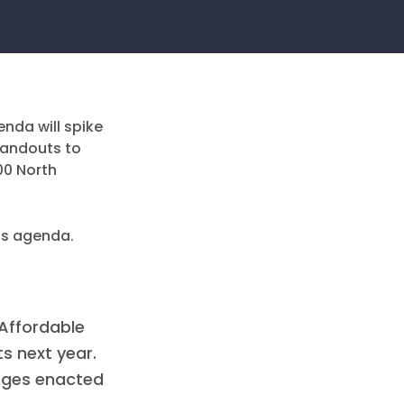
nda will spike
 handouts to
00 North
his agenda.
 Affordable
s next year.
anges enacted