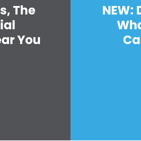
s, The
NEW: D
ial
Wha
首页
Shop
ear You
Ca
Take Back the Courts
与我们合作
新闻
您的派对
行动
Vote
捐赠