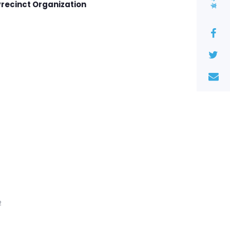
分享
Precinct Organization
2