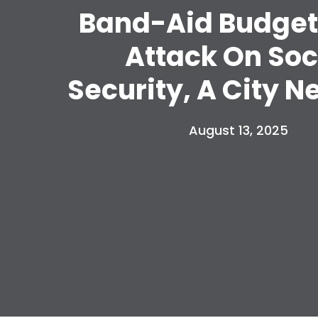
Band-Aid Budget
Attack On Soc
Security, A City N
August 13, 2025