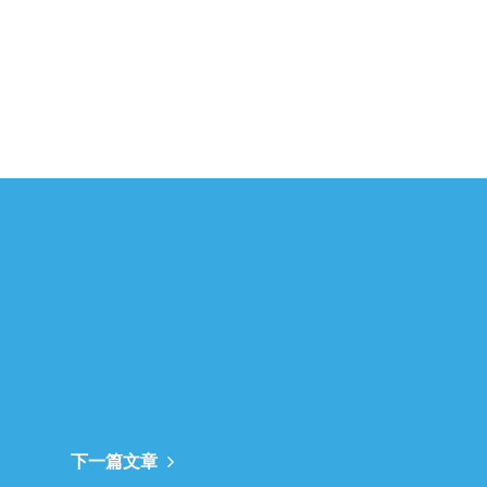
下一篇文章