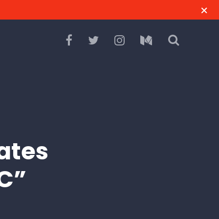
ates
NC”