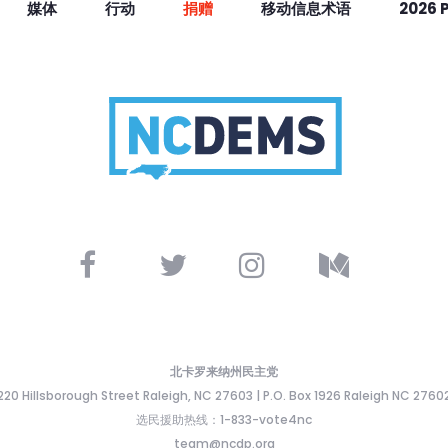
媒体
行动
捐赠
移动信息术语
2026 
北卡罗来纳州民主党
220 Hillsborough Street Raleigh, NC 27603 | P.O. Box 1926 Raleigh NC 2760
选民援助热线：1-833-vote4nc
team@ncdp.org