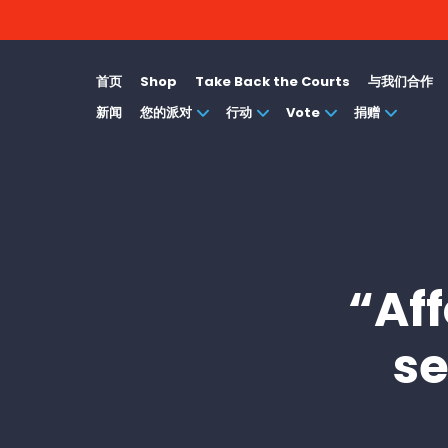
首页
Shop
Take Back the Courts
与我们合作
新闻
您的派对
行动
Vote
捐赠
“Af
se