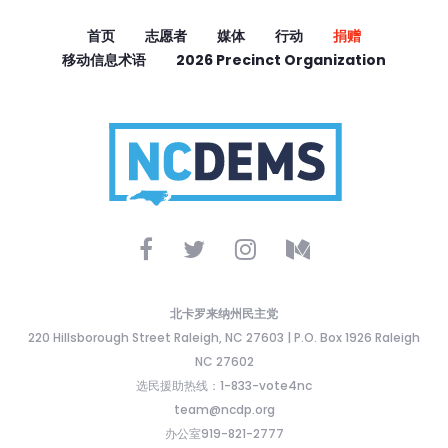
首页
志愿者
媒体
行动
捐赠
移动信息术语
2026 Precinct Organization
北卡罗来纳州民主党
220 Hillsborough Street Raleigh, NC 27603 | P.O. Box 1926 Raleigh
NC 27602
选民援助热线：1-833-vote4nc
team@ncdp.org
办公室919-821-2777