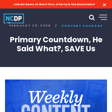
Join NC Dems at West Fest, a Party in the Mountains!
FEBRUARY 26, 2026
/
CONTENT PACKAGE
Primary Countdown, He
Said What?, SAVE Us