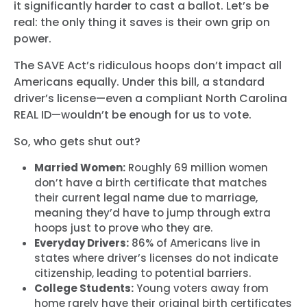
it significantly harder to cast a ballot. Let’s be
real: the only thing it saves is their own grip on
power.
The SAVE Act’s ridiculous hoops don’t impact all
Americans equally. Under this bill, a standard
driver’s license—even a compliant North Carolina
REAL ID—wouldn’t be enough for us to vote.
So, who gets shut out?
Married Women:
Roughly
69 million
women
don’t have a birth certificate that matches
their current legal name due to marriage,
meaning they’d have to jump through extra
hoops just to prove who they are.
Everyday Drivers:
86% of Americans
live in
states where driver’s licenses do not indicate
citizenship, leading to potential barriers.
College Students:
Young voters away from
home rarely have their original birth certificates