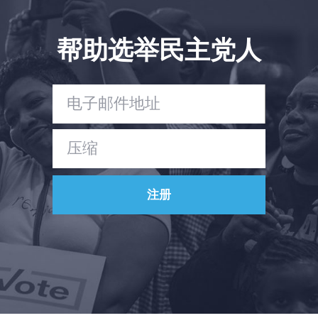
帮助选举民主党人