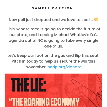
SAMPLE CAPTION:
New poll just dropped and we love to see it.
This Senate race is going to decide the future of
our state, and keeping Michael Whatley’s D.C.
agenda out of NC is going to take every single
one of us.
Let’s keep our foot on the gas and flip this seat.
Pitch in today to help us secure the win this
November:
ncdp.org/donate