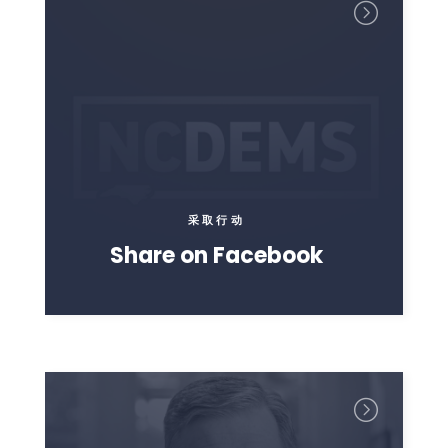
采取行动
Share on Facebook