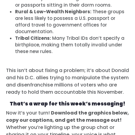
or passports sitting in their dorm rooms.
Rural & Low-Wealth Neighbors:
These groups
are less likely to possess a U.S. passport or
afford travel to government offices for
documentation.
Tribal Citizens:
Many Tribal IDs don’t specify a
birthplace, making them totally invalid under
these new rules.
This isn’t about fixing a problem; it’s about Donald
and his D.C. allies trying to manipulate the system
and disenfranchise millions of voters who are
ready to hold them accountable this November.
That’s a wrap for this week’s messaging!
Now it’s your turn!
Download the graphics below,
copy our captions, and get the message out!
Whether you’re lighting up the group chat or
sharing it on your timeline, your voice is what