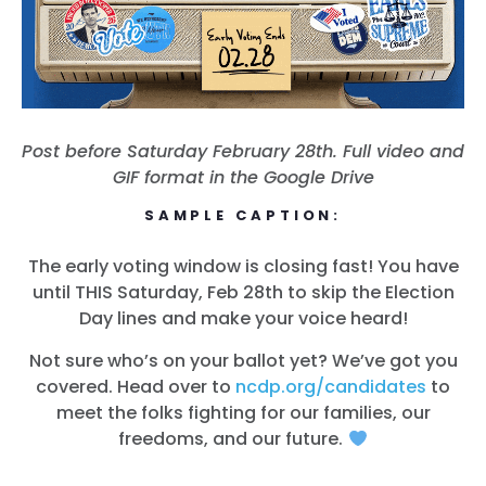
Post before Saturday February 28th. Full video and
GIF format in the Google Drive
SAMPLE CAPTION:
The early voting window is closing fast! You have
until THIS Saturday, Feb 28th to skip the Election
Day lines and make your voice heard!
Not sure who’s on your ballot yet? We’ve got you
covered. Head over to
ncdp.org/candidates
to
meet the folks fighting for our families, our
freedoms, and our future.