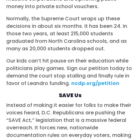
money into private school vouchers.
Normally, the Supreme Court wraps up these
decisions in about six months. It has been 24. In
those two years, at least 215,000 students
graduated from North Carolina schools, and as
many as 20,000 students dropped out.
Our kids can’t hit pause on their education while
politicians play games. Sign our petition today to
demand the court stop stalling and finally rule in
favor of Leandro funding.
ncdp.org/petition
SAVE Us
Instead of making it easier for folks to make their
voices heard, D.C. Republicans are pushing the
“SAVE Act,” legislation that is a massive federal
overreach. It forces new, nationwide
documentation rules on everyday voters, making