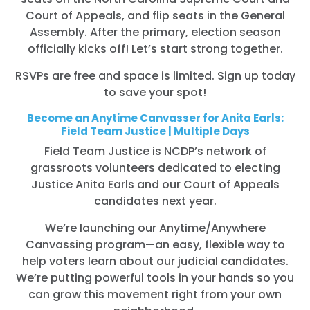
Court of Appeals, and flip seats in the General
Assembly. After the primary, election season
officially kicks off! Let’s start strong together.
RSVPs are free and space is limited. Sign up today
to save your spot!
Become an Anytime Canvasser for Anita Earls:
Field Team Justice | Multiple Days
Field Team Justice is NCDP’s network of
grassroots volunteers dedicated to electing
Justice Anita Earls and our Court of Appeals
candidates next year.
We’re launching our Anytime/Anywhere
Canvassing program—an easy, flexible way to
help voters learn about our judicial candidates.
We’re putting powerful tools in your hands so you
can grow this movement right from your own