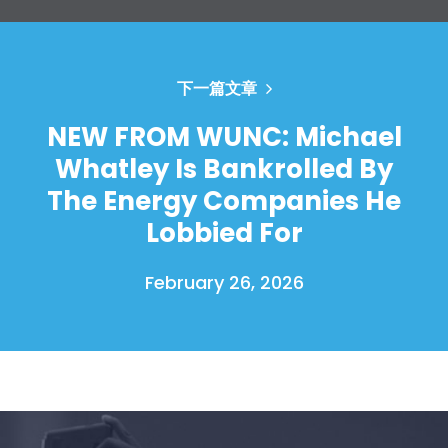
下一篇文章
NEW FROM WUNC: Michael
Whatley Is Bankrolled By
The Energy Companies He
Lobbied For
February 26, 2026