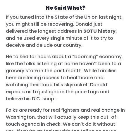
He Said What?
If you tuned into the State of the Union last night,
you might still be recovering. Donald just
delivered the longest address in
SOTU history,
and he used every single minute of it to try to
deceive and delude our country.
He talked for hours about a “booming” economy,
like the folks listening at home haven’t been to a
grocery store in the past month. While families
here are losing access to healthcare and
watching their food bills skyrocket, Donald
expects us to just ignore the price tags and
believe his D.C. script.
Folks are ready for real fighters and real change in
Washington, that will actually keep this out-of-
touch agenda in check. We can’t do it without