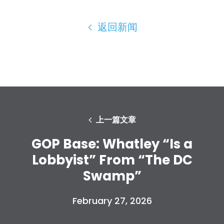
返回新闻
上一篇文章
GOP Base: Whatley “Is a
Lobbyist” From “The DC
Swamp”
February 27, 2026