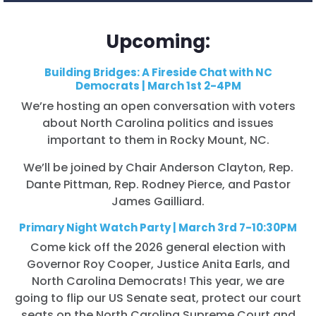
Upcoming:
Building Bridges: A Fireside Chat with NC
Democrats | March 1st 2-4PM
We’re hosting an open conversation with voters
about North Carolina politics and issues
important to them in Rocky Mount, NC.
We’ll be joined by Chair Anderson Clayton, Rep.
Dante Pittman, Rep. Rodney Pierce, and Pastor
James Gailliard.
Primary Night Watch Party | March 3rd 7-10:30PM
Come kick off the 2026 general election with
Governor Roy Cooper, Justice Anita Earls, and
North Carolina Democrats! This year, we are
going to flip our US Senate seat, protect our court
seats on the North Carolina Supreme Court and