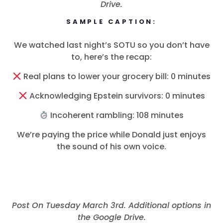
Drive.
SAMPLE CAPTION:
We watched last night’s SOTU so you don’t have
to, here’s the recap:
Real plans to lower your grocery bill: 0 minutes
Acknowledging Epstein survivors: 0 minutes
Incoherent rambling: 108 minutes
We’re paying the price while Donald just enjoys
the sound of his own voice.
Post On Tuesday March 3rd. Additional options in
the Google Drive.