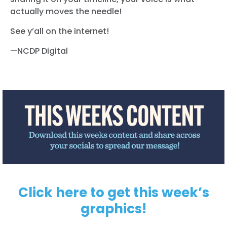
actually moves the needle!
See y’all on the internet!
—NCDP Digital
Click here to get this week’s
graphics!