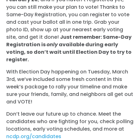
you can still make your plan to vote! Thanks to
Same-Day Registration, you can register to vote
and cast your ballot all in one trip. Grab your
photo ID, show up at your nearest early voting
site, and get it done!
Just remember: Same-Day
Registration is
only
available during early
voting, so don’t wait until Election Day to try to
register.
With Election Day happening on Tuesday, March
3rd, we’ve included some fresh content in this
week’s package to rally your timeline and make
sure your friends, family, and neighbors all get out
and VOTE!
Don’t leave our future up to chance. Meet the
candidates who are fighting for you, check polling
locations, early voting schedules, and more at
ncdp.org/candidates