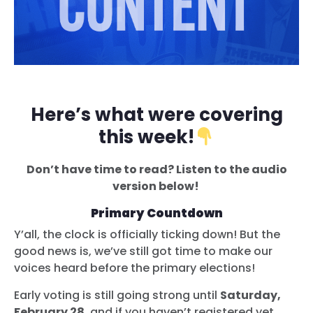
Here’s what were covering
this week!
Don’t have time to read? Listen to the audio
version below!
Primary Countdown
Y’all, the clock is officially ticking down! But the
good news is, we’ve still got time to make our
voices heard before the primary elections!
Early voting is still going strong until
Saturday,
February 28
, and if you haven’t registered yet,