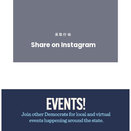
采取行动
Share on Instagram