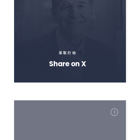
采取行动
Share on X