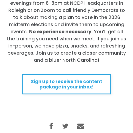
evenings from 6-8pm at NCDP Headquarters in
Raleigh or on Zoom to call friendly Democrats to
talk about making a plan to vote in the 2026
midterm elections and invite them to upcoming
events.
No experience necessary.
You’ll get all
the training you need when we meet. If you join us
in-person, we have pizza, snacks, and refreshing
beverages. Join us to create a closer community
and a bluer North Carolina!
Sign up to receive the content
package in your inbox!