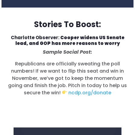
Stories To Boost:
Charlotte Observer:
Cooper widens US Senate
lead, and GOP has more reasons to worry
Sample Social Post:
Republicans are officially sweating the poll
numbers! If we want to flip this seat and win in
November, we’ve got to keep the momentum
going and finish the job. Pitch in today to help us
secure the win!
ncdp.org/donate