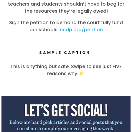
teachers and students shouldn’t have to beg for
the resources they’re legally owed!
Sign the petition to demand the court fully fund
our schools:
ncdp.org/petition
SAMPLE CAPTION:
This is anything but safe. Swipe to see just FIVE
reasons why.