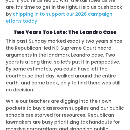
you. If you’re as fed up with the tall tales as we
are, it’s time to get in the fight. Help us push back
by
chipping in to support our 2026 campaign
efforts today!
Two Years Too Late: The Leandro Case
This past Sunday marked exactly two years since
the Republican-led NC Supreme Court heard
arguments in the landmark Leandro case. Two
years is a long time, so let’s put it in perspective.
By some estimates, you could have left the
courthouse that day, walked around the entire
earth, and come back, only to find there was still
no decision.
While our teachers are digging into their own
pockets to buy classroom supplies and our public
schools are starved for resources, Republican
lawmakers are busy prioritizing tax handouts for
massive corporations and siphoning public