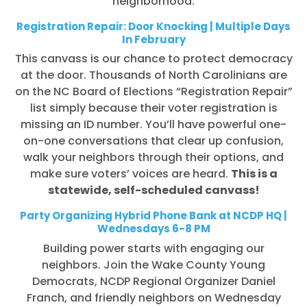
neighborhood.
Registration Repair: Door Knocking | Multiple Days
In February
This canvass is our chance to protect democracy
at the door. Thousands of North Carolinians are
on the NC Board of Elections “Registration Repair”
list simply because their voter registration is
missing an ID number. You’ll have powerful one-
on-one conversations that clear up confusion,
walk your neighbors through their options, and
make sure voters’ voices are heard.
This is a
statewide, self-scheduled canvass!
Party Organizing Hybrid Phone Bank at NCDP HQ |
Wednesdays 6-8 PM
Building power starts with engaging our
neighbors. Join the Wake County Young
Democrats, NCDP Regional Organizer Daniel
Franch, and friendly neighbors on Wednesday