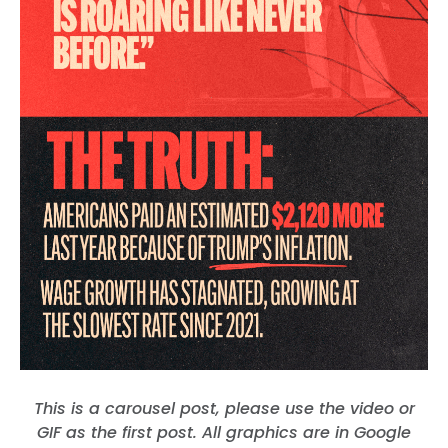
This is a carousel post, please use the video or
GIF as the first post. All graphics are in Google