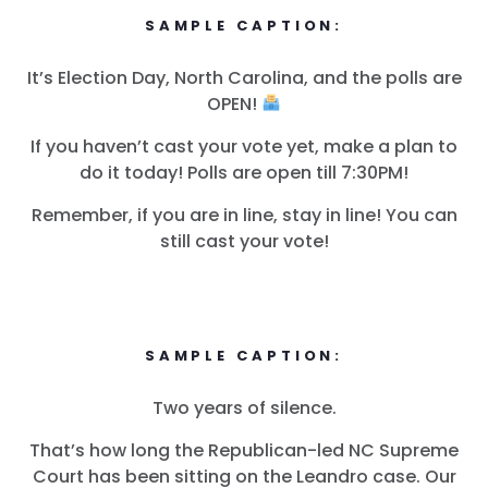
SAMPLE CAPTION:
It’s Election Day, North Carolina, and the polls are
首页
OPEN!
Shop
Take Back the Courts
If you haven’t cast your vote yet, make a plan to
与我们合作
do it today! Polls are open till 7:30PM!
新闻
Remember, if you are in line, stay in line! You can
您的派对
still cast your vote!
行动
Vote
捐赠
SAMPLE CAPTION:
Two years of silence.
That’s how long the Republican-led NC Supreme
Court has been sitting on the Leandro case. Our