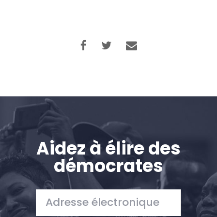
Aidez à élire des
démocrates