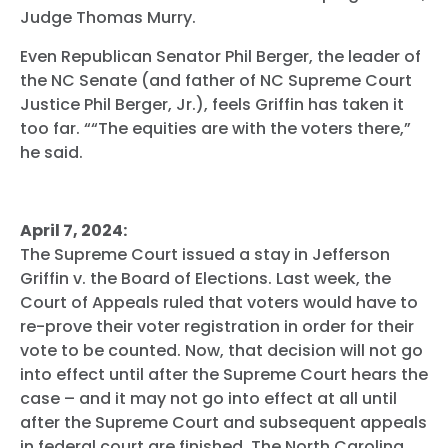
Judge Thomas Murry.
Even Republican Senator Phil Berger, the leader of
the NC Senate (and father of NC Supreme Court
Justice Phil Berger, Jr.), feels Griffin has taken it
too far. “
“The equities
are with the voters there,”
he said.
April 7, 2024:
The Supreme Court issued a stay in Jefferson
Griffin v. the Board of Elections. Last week, the
Court of Appeals ruled that voters would have to
re-prove their voter registration in order for their
vote to be counted. Now, that decision will not go
into effect until after the Supreme Court hears the
case – and it may not go into effect at all until
after the Supreme Court and subsequent appeals
in federal court are finished. The North Carolina