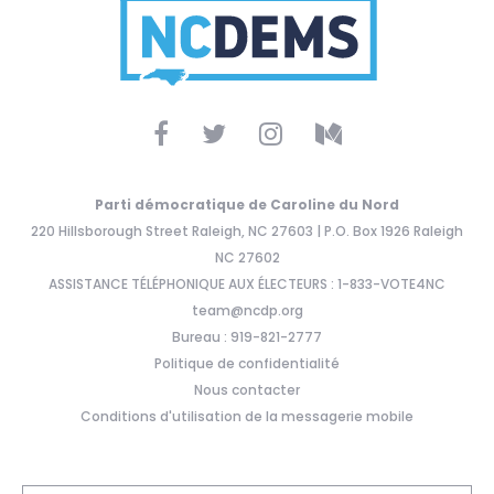
Parti démocratique de Caroline du Nord
220 Hillsborough Street Raleigh, NC 27603 | P.O. Box 1926 Raleigh
NC 27602
ASSISTANCE TÉLÉPHONIQUE AUX ÉLECTEURS : 1-833-VOTE4NC
team@ncdp.org
Bureau : 919-821-2777
Politique de confidentialité
Nous contacter
Conditions d'utilisation de la messagerie mobile