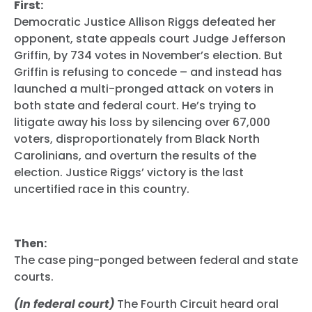
First:
Democratic Justice Allison Riggs defeated her
opponent, state appeals court Judge Jefferson
Griffin, by 734 votes in November’s election. But
Griffin is refusing to concede – and instead has
launched a multi-pronged attack on voters in
both state and federal court. He’s trying to
litigate away his loss by silencing over 67,000
voters, disproportionately from Black North
Carolinians, and overturn the results of the
election. Justice Riggs’ victory is the last
uncertified race in this country.
Then:
The case ping-ponged between federal and state
courts.
(In federal court)
The Fourth Circuit heard oral