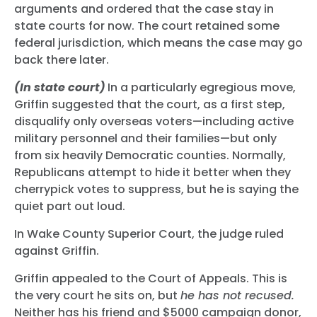
arguments and ordered that the case stay in
state courts for now. The court retained some
federal jurisdiction, which means the case may go
back there later.
(In state court)
In a particularly egregious move,
Griffin suggested that the court, as a first step,
disqualify only overseas voters—including active
military personnel and their families—but only
from six heavily Democratic counties. Normally,
Republicans attempt to hide it better when they
cherrypick votes to suppress, but he is saying the
quiet part out loud.
In Wake County Superior Court, the judge ruled
against Griffin.
Griffin appealed to the Court of Appeals. This is
the very court he sits on, but
he has not recused.
Neither has his friend and $5000 campaign donor,