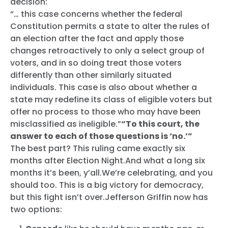
decision:
“… this case concerns whether the federal
Accueil
Constitution permits a state to alter the rules of
Shop
an election after the fact and apply those
Take Back the Courts
changes retroactively to only a select group of
Travailler avec nous
voters, and in so doing treat those voters
Presse
differently than other similarly situated
Votre fête
individuals. This case is also about whether a
Action
state may redefine its class of eligible voters but
Vote
offer no process to those who may have been
Faire un don
misclassified as ineligible.”
“To this court, the
answer to each of those questions is ‘no.’”
The best part? This ruling came exactly six
months after Election Night.And what a long six
months it’s been, y’all.We’re celebrating, and you
should too. This is a big victory for democracy,
but this fight isn’t over.Jefferson Griffin now has
two options: