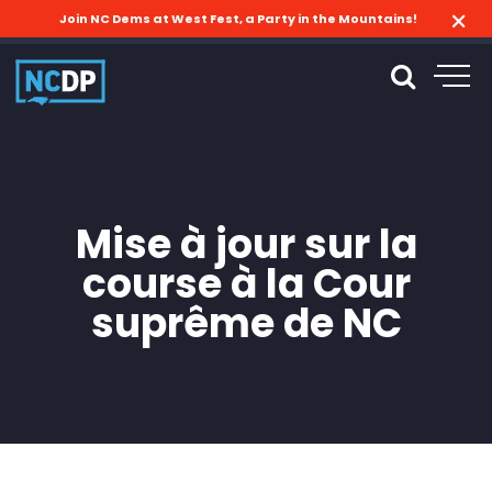
Join NC Dems at West Fest, a Party in the Mountains!
Mise à jour sur la
course à la Cour
suprême de NC