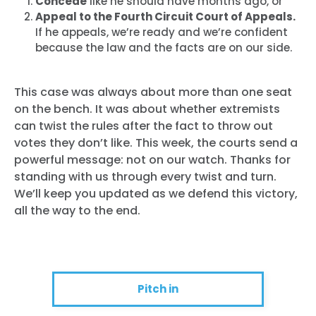
Concede
like he should have months ago, or
Appeal to the Fourth Circuit Court of Appeals.
If he appeals, we’re ready and we’re confident
because the law and the facts are on our side.
This case was always about more than one seat
on the bench. It was about whether extremists
can twist the rules after the fact to throw out
votes they don’t like. This week, the courts send a
powerful message: not on our watch. Thanks for
standing with us through every twist and turn.
We’ll keep you updated as we defend this victory,
all the way to the end.
Pitch in