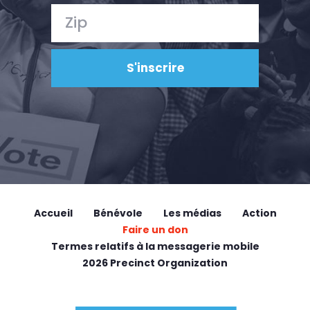
Accueil
Bénévole
Les médias
Action
Faire un don
Termes relatifs à la messagerie mobile
2026 Precinct Organization