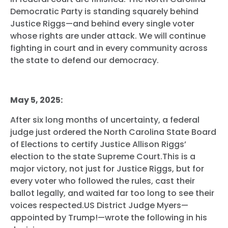
Democratic Party is standing squarely behind
Justice Riggs—and behind every single voter
whose rights are under attack. We will continue
fighting in court and in every community across
the state to defend our democracy.
May 5, 2025:
After six long months of uncertainty, a federal
judge just ordered the North Carolina State Board
of Elections to certify Justice Allison Riggs’
election to the state Supreme Court.This is a
major victory, not just for Justice Riggs, but for
every voter who followed the rules, cast their
ballot legally, and waited far too long to see their
voices respected.US District Judge Myers—
appointed by Trump!—wrote the following in his