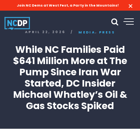
Join NC Dems at West Fest, a Party in the Mountains!
,
APRIL 22, 2026
/
MEDIA
PRESS
While NC Families Paid
$641 Million More at The
Pump Since Iran War
Started, DC Insider
Michael Whatley’s Oil &
Gas Stocks Spiked