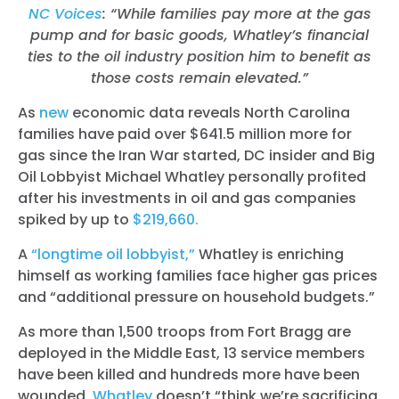
NC Voices
: “While families pay more at the gas
pump and for basic goods, Whatley’s financial
ties to the oil industry position him to benefit as
those costs remain elevated.”
As
new
economic data reveals North Carolina
families have paid over $641.5 million more for
gas since the Iran War started, DC insider and Big
Oil Lobbyist Michael Whatley personally profited
after his investments in oil and gas companies
spiked by up to
$219,660.
A
“longtime oil lobbyist,”
Whatley is enriching
himself as working families face higher gas prices
and “additional pressure on household budgets.”
As more than 1,500 troops from Fort Bragg are
deployed in the Middle East, 13 service members
have been killed and hundreds more have been
wounded,
Whatley
doesn’t “think we’re sacrificing