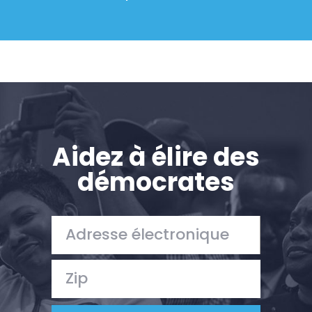
Aidez à élire des
démocrates