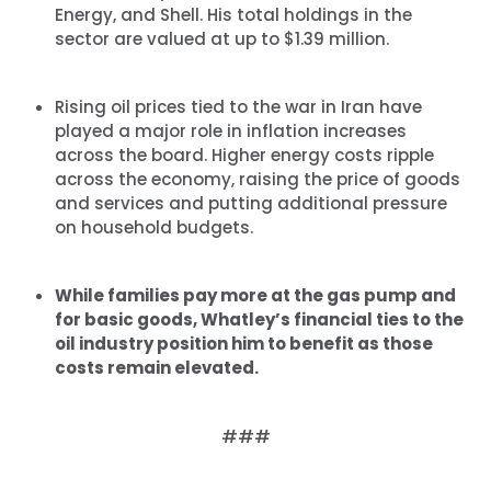
Energy, and Shell. His total holdings in the
sector are valued at up to $1.39 million.
Rising oil prices tied to the war in Iran have
played a major role in inflation increases
across the board. Higher energy costs ripple
across the economy, raising the price of goods
and services and putting additional pressure
on household budgets.
While families pay more at the gas pump and
for basic goods, Whatley’s financial ties to the
oil industry position him to benefit as those
costs remain elevated.
###