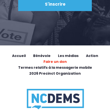
Accueil
Bénévole
Les médias
Action
Faire un don
Termes relatifs à la messagerie mobile
2026 Precinct Organization