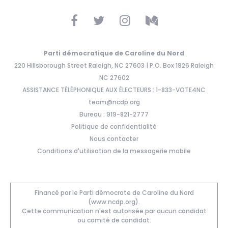
Parti démocratique de Caroline du Nord
220 Hillsborough Street Raleigh, NC 27603 | P.O. Box 1926 Raleigh
NC 27602
ASSISTANCE TÉLÉPHONIQUE AUX ÉLECTEURS : 1-833-VOTE4NC
team@ncdp.org
Bureau : 919-821-2777
Politique de confidentialité
Nous contacter
Conditions d'utilisation de la messagerie mobile
Financé par le Parti démocrate de Caroline du Nord
(www.ncdp.org).
Cette communication n'est autorisée par aucun candidat
ou comité de candidat.