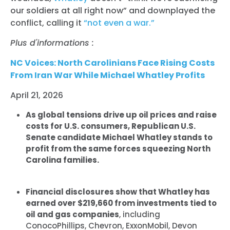
our soldiers at all right now” and downplayed the
conflict, calling it
“not even a war.”
Plus d'informations :
NC Voices: North Carolinians Face Rising Costs
From Iran War While Michael Whatley Profits
April 21, 2026
As global tensions drive up oil prices and raise
costs for U.S. consumers, Republican U.S.
Senate candidate Michael Whatley stands to
profit from the same forces squeezing North
Carolina families.
Financial disclosures show that Whatley has
earned over $219,660 from investments tied to
oil and gas companies
, including
ConocoPhillips, Chevron, ExxonMobil, Devon