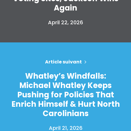
Again
April 22, 2026
Article suivant
Whatley’s Windfalls:
Michael Whatley Keeps
Pushing for Policies That
Enrich Himself & Hurt North
Carolinians
April 21, 2026