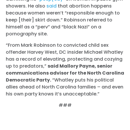
showers. He also
said
that abortion happens
because women weren’t “responsible enough to
keep [their] skirt down.” Robinson referred to
himself as a “perv” and “black Nazi” on a
pornography site.
“From Mark Robinson to convicted child sex
offender Harvey West, DC insider Michael Whatley
has a record of elevating, protecting and cozying
up to predators,”
said Mallory Payne, senior
communications advisor for the North Carolina
Democratic Party.
“Whatley puts his political
allies ahead of North Carolina families – and even
his own party knows it’s unacceptable.”
###