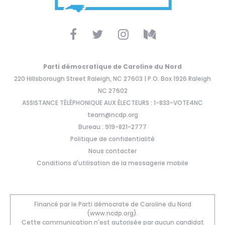
Parti démocratique de Caroline du Nord
220 Hillsborough Street Raleigh, NC 27603 | P.O. Box 1926 Raleigh
NC 27602
ASSISTANCE TÉLÉPHONIQUE AUX ÉLECTEURS : 1-833-VOTE4NC
team@ncdp.org
Bureau : 919-821-2777
Politique de confidentialité
Nous contacter
Conditions d'utilisation de la messagerie mobile
Financé par le Parti démocrate de Caroline du Nord
(www.ncdp.org).
Cette communication n'est autorisée par aucun candidat