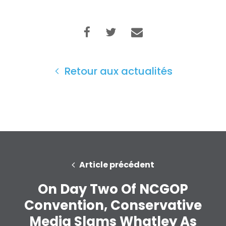
Retour aux actualités
Article précédent
On Day Two Of NCGOP
Convention, Conservative
Media Slams Whatley As