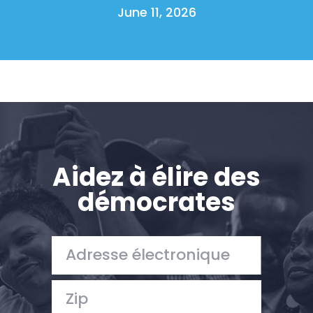
June 11, 2026
Aidez à élire des
démocrates