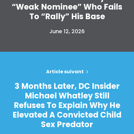
Accueil
“Weak Nominee” Who Fails
Shop
To “Rally” His Base
Take Back the Courts
Travailler avec nous
June 12, 2026
Presse
Votre fête
Action
Vote
Faire un don
Article suivant
3 Months Later, DC Insider
Michael Whatley Still
Refuses To Explain Why He
Elevated A Convicted Child
Sex Predator