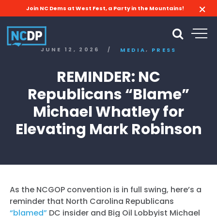
Join NC Dems at West Fest, a Party in the Mountains!
,
JUNE 12, 2026
/
MEDIA
PRESS
REMINDER: NC
Republicans “Blame”
Michael Whatley for
Elevating Mark Robinson
As the NCGOP convention is in full swing, here’s a
reminder that North Carolina Republicans
“blamed”
DC insider and Big Oil Lobbyist Michael