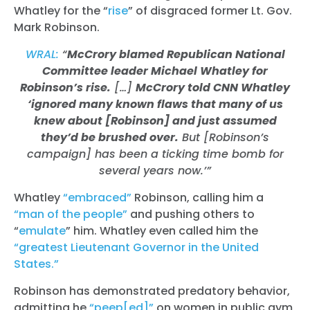
Whatley for the “
rise
” of disgraced former Lt. Gov.
Mark Robinson.
WRAL:
“
McCrory blamed Republican National
Committee leader Michael Whatley for
Robinson’s rise.
[…]
McCrory told CNN Whatley
‘ignored many known flaws that many of us
knew about [Robinson] and just assumed
they’d be brushed over.
But [Robinson’s
campaign] has been a ticking time bomb for
several years now.’”
Whatley
“embraced”
Robinson, calling him a
“man of the people”
and pushing others to
“
emulate
” him. Whatley even called him the
“greatest Lieutenant Governor in the United
States.”
Robinson has demonstrated predatory behavior,
admitting he
“peep[ed]”
on women in public gym