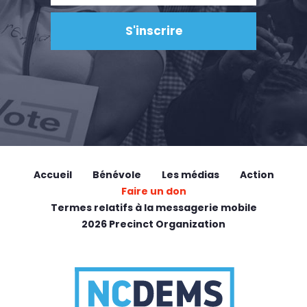
Accueil
Bénévole
Les médias
Action
Faire un don
Termes relatifs à la messagerie mobile
2026 Precinct Organization