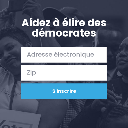
Aidez à élire des
démocrates