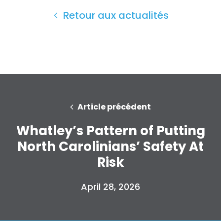
Presse
Retour aux actualités
Votre fête
Action
Vote
Faire un don
Article précédent
Whatley’s Pattern of Putting
North Carolinians’ Safety At
Risk
April 28, 2026