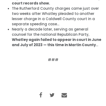
court records show.
The Rutherford County charges came just over
two weeks after Whatley pleaded to another
lesser charge in a Caldwell County court in a
separate speeding case…
Nearly a decade later, serving as general
counsel for the national Republican Party,
Whatley again failed to appear in court in June
and July of 2023 — this time in Martin County
…
###
Accueil
Shop
Take Back the Courts
Travailler avec nous