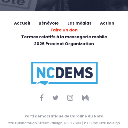
Accueil
Bénévole
Les médias
Action
Faire un don
Termes relatifs à la messagerie mobile
2026 Precinct Organization
Parti démocratique de Caroline du Nord
220 Hillsborough Street Raleigh, NC 27603 | P.O. Box 1926 Raleigh