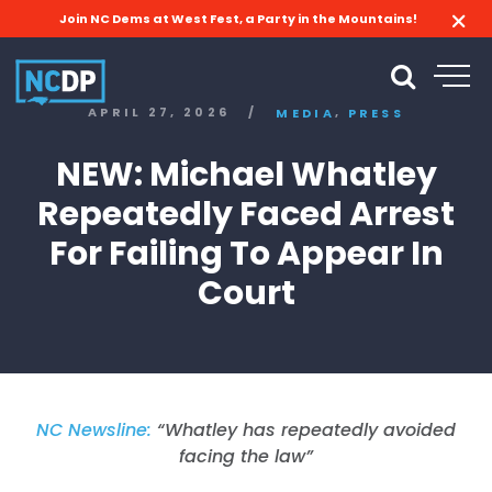
Join NC Dems at West Fest, a Party in the Mountains!
,
APRIL 27, 2026
/
MEDIA
PRESS
NEW: Michael Whatley
Repeatedly Faced Arrest
For Failing To Appear In
Court
NC Newsline:
“Whatley has repeatedly avoided
facing the law”