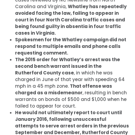
Carolina and Virginia,
Whatley has repeatedly
avoided facing the law, failing to appear in
court in four North Carolina traffic cases and
being found guilty in absentia in four traffic
cases in Virginia.
Spokesmen for the Whatley campaign did not
respond to multiple emails and phone calls
requesting comment.
The 2015 order for Whatley’s arrest was the
second bench warrant issued in the
Rutherford County case
, in which he was
charged in June of that year with speeding 64
mph in a 45 mph zone.
That offense was
charged as a misdemeanor
, resulting in bench
warrants on bonds of $500 and $1,000 when he
failed to appear for court.
He would not ultimately report to court until
January 2016, following unsuccessful
attempts to serve arrest orders in the previous
September and December, Rutherford County