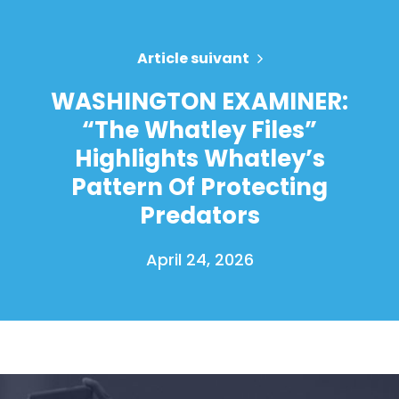
Article suivant
WASHINGTON EXAMINER:
“The Whatley Files”
Highlights Whatley’s
Pattern Of Protecting
Predators
April 24, 2026