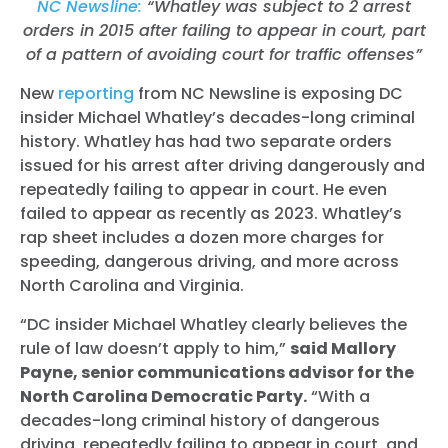
NC Newsline:
“Whatley was subject to 2 arrest
orders in 2015 after failing to appear in court, part
of a pattern of avoiding court for traffic offenses”
New
reporting
from NC Newsline is exposing DC
insider Michael Whatley’s decades-long criminal
history. Whatley has had two separate orders
issued for his arrest after driving dangerously and
repeatedly failing to appear in court. He even
failed to appear as recently as 2023. Whatley’s
rap sheet includes a dozen more charges for
speeding, dangerous driving, and more across
North Carolina and Virginia.
“DC insider Michael Whatley clearly believes the
rule of law doesn’t apply to him,”
said Mallory
Payne, senior communications advisor for the
North Carolina Democratic Party.
“With a
decades-long criminal history of dangerous
driving, repeatedly failing to appear in court, and