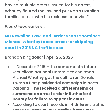
having multiple orders issued for his arrest,
Whatley flouted the law and put North Carolina
families at risk with his reckless behavior.”
Plus d'informations :
NC Newsline: Law-and-order Senate nominee
Michael Whatley faced arrest for skipping
court in 2015 NC traffic case
Brandon Kingdollar | April 25, 2026
In December 2015 — the same month future
Republican National Committee chairman
Michael
Whatley got the call to run Donald
Trump’s first presidential campaign in North
Carolina —
he received a different kind of
summons: an arrest order in Rutherford
County for failure to appear in court.
According to court records in 14 different traffic
cases reviewed by NC Newsline from North