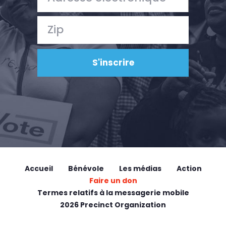
Accueil
Bénévole
Les médias
Action
Faire un don
Termes relatifs à la messagerie mobile
2026 Precinct Organization