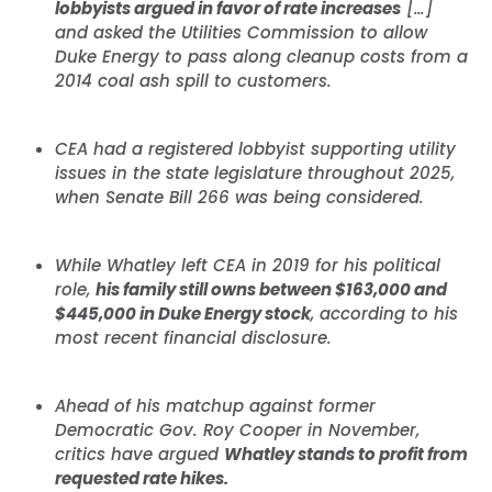
lobbyists argued in favor of rate increases
[…]
and asked the Utilities Commission to allow
Duke Energy to pass along cleanup costs from a
2014 coal ash spill to customers.
CEA had a registered lobbyist supporting utility
issues in the state legislature throughout 2025,
when Senate Bill 266 was being considered.
While Whatley left CEA in 2019 for his political
role,
his family still owns between $163,000 and
$445,000 in Duke Energy stock
, according to his
most recent financial disclosure.
Ahead of his matchup against former
Democratic Gov. Roy Cooper in November,
critics have argued
Whatley stands to profit from
requested rate hikes.