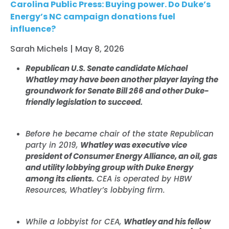
Carolina Public Press: Buying power. Do Duke’s
Energy’s NC campaign donations fuel
influence?
Sarah Michels | May 8, 2026
Republican U.S. Senate candidate Michael
Whatley may have been another player laying the
groundwork for Senate Bill 266 and other Duke-
friendly legislation to succeed.
Before he became chair of the state Republican
party in 2019,
Whatley was executive vice
president of Consumer Energy Alliance, an oil, gas
and utility lobbying group with Duke Energy
among its clients.
CEA is operated by HBW
Resources, Whatley’s lobbying firm.
While a lobbyist for CEA,
Whatley and his fellow