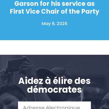
Garson for his service as
First Vice Chair of the Party
May 8, 2026
Aidez à élire des
démocrates