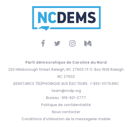
Parti démocratique de Caroline du Nord
220 Hillsborough Street Raleigh, NC 27603 | P.O. Box 1926 Raleigh
NC 27602
ASSISTANCE TÉLÉPHONIQUE AUX ÉLECTEURS : 1-833-VOTE4NC
team@ncdp.org
Bureau : 919-821-2777
Politique de confidentialité
Nous contacter
Conditions d'utilisation de la messagerie mobile