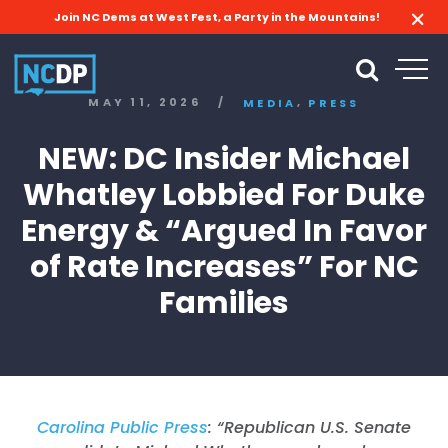
Join NC Dems at West Fest, a Party in the Mountains!
,
MAY 11, 2026
/
MEDIA
PRESS
NEW: DC Insider Michael
Whatley Lobbied For Duke
Energy & “Argued In Favor
of Rate Increases” For NC
Families
Carolina Public Press
: “
Republican U.S. Senate