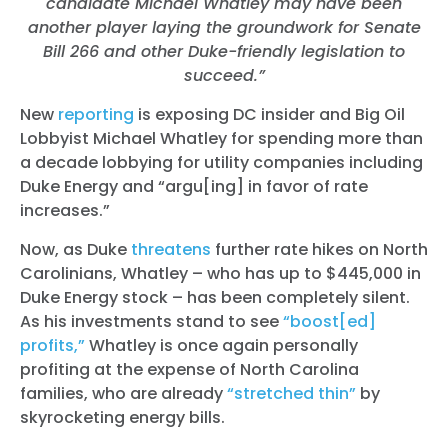
candidate Michael Whatley may have been
another player laying the groundwork for Senate
Bill 266 and other Duke-friendly legislation to
succeed.”
New
reporting
is exposing DC insider and Big Oil
Lobbyist Michael Whatley for spending more than
a decade lobbying for utility companies including
Duke Energy and “
argu[ing] in favor of rate
increases.”
Now, as Duke
threatens
further rate hikes on North
Carolinians, Whatley – who has up to $445,000 in
Duke Energy stock – has been completely silent.
As his investments stand to see
“boost[ed]
profits,”
Whatley is once again personally
profiting at the expense of North Carolina
families, who are already
“stretched thin”
by
skyrocketing energy bills.