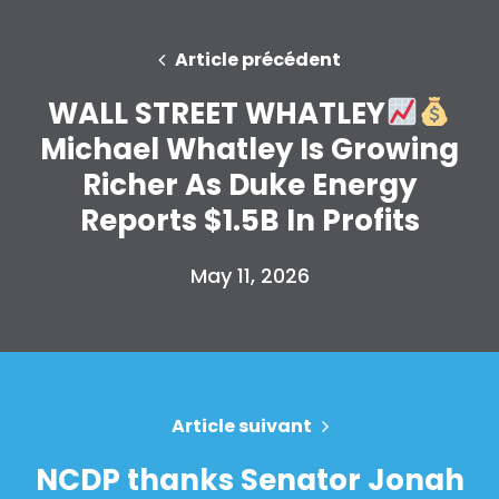
Faire un don
Article précédent
WALL STREET WHATLEY
Michael Whatley Is Growing
Richer As Duke Energy
Reports $1.5B In Profits
May 11, 2026
Article suivant
NCDP thanks Senator Jonah