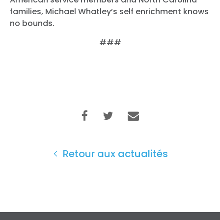
families, Michael Whatley’s self enrichment knows
no bounds.
###
Retour aux actualités