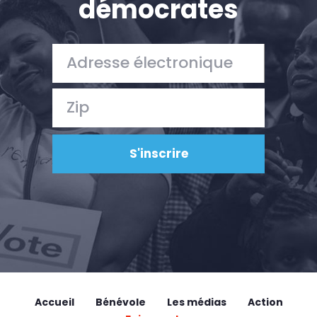
démocrates
Accueil
Bénévole
Les médias
Action