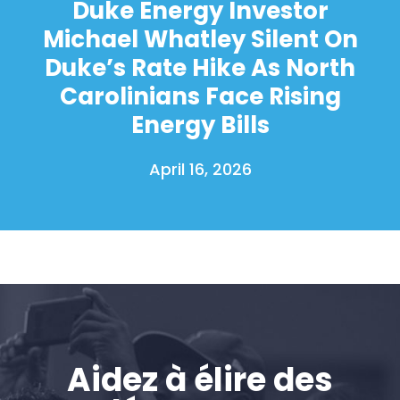
Duke Energy Investor
Action
Michael Whatley Silent On
Vote
Faire un don
Duke’s Rate Hike As North
Carolinians Face Rising
Energy Bills
April 16, 2026
Aidez à élire des