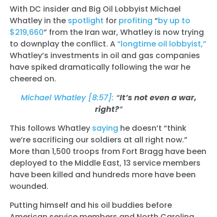
With DC insider and Big Oil Lobbyist Michael
Whatley in the
spotlight
for
profiting
“
by up to
$219,660
” from the Iran war, Whatley is now trying
to downplay the conflict. A
“longtime oil lobbyist,”
Whatley’s investments in oil and gas companies
have spiked dramatically
following the war he
cheered on.
Michael Whatley [8:57]:
“
It’s not even a war,
right?
”
This follows Whatley
saying
he doesn’t “think
we’re sacrificing our soldiers at all right now.”
More than 1,500 troops from Fort Bragg have been
deployed to the Middle East, 13 service members
have been killed and hundreds more have been
wounded.
Putting himself and his oil buddies before
American service members and North Carolina