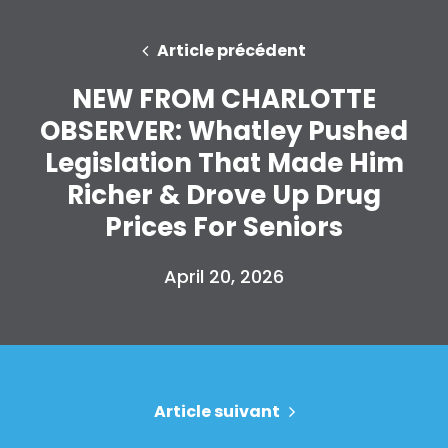
Article précédent
NEW FROM CHARLOTTE
OBSERVER: Whatley Pushed
Legislation That Made Him
Richer & Drove Up Drug
Prices For Seniors
April 20, 2026
Accueil
Shop
Take Back the Courts
Travailler avec nous
Article suivant
Presse
Votre fête