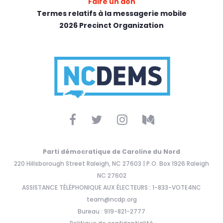
Faire un don
Termes relatifs à la messagerie mobile
2026 Precinct Organization
Parti démocratique de Caroline du Nord
220 Hillsborough Street Raleigh, NC 27603 | P.O. Box 1926 Raleigh
NC 27602
ASSISTANCE TÉLÉPHONIQUE AUX ÉLECTEURS : 1-833-VOTE4NC
team@ncdp.org
Bureau : 919-821-2777