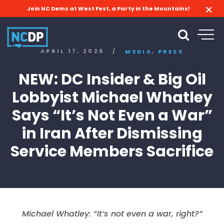
Join NC Dems at West Fest, a Party in the Mountains!
,
APRIL 17, 2026
/
MEDIA
PRESS
NEW: DC Insider & Big Oil
Lobbyist Michael Whatley
Says “It’s Not Even a War”
in Iran After Dismissing
Service Members Sacrifice
Michael Whatley: “It’s not even a war, right?”