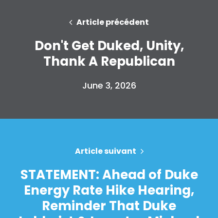
Article précédent
Accueil
Shop
Don't Get Duked, Unity,
Take Back the Courts
Thank A Republican
Travailler avec nous
Presse
June 3, 2026
Votre fête
Action
Vote
Faire un don
Article suivant
STATEMENT: Ahead of Duke
Energy Rate Hike Hearing,
Reminder That Duke