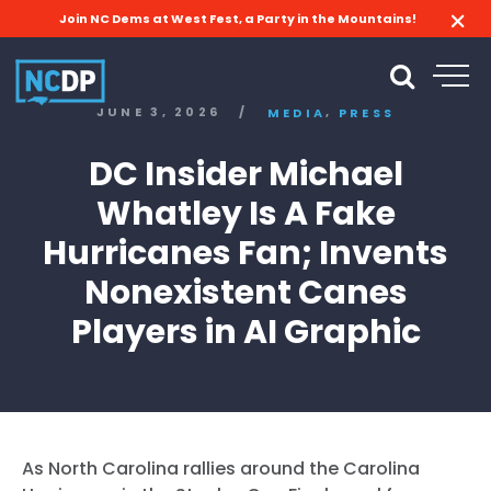
Join NC Dems at West Fest, a Party in the Mountains!
,
JUNE 3, 2026
/
MEDIA
PRESS
DC Insider Michael
Whatley Is A Fake
Hurricanes Fan; Invents
Nonexistent Canes
Players in AI Graphic
As North Carolina rallies around the Carolina