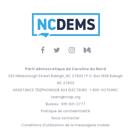
Parti démocratique de Caroline du Nord
220 Hillsborough Street Raleigh, NC 27603 | P.O. Box 1926 Raleigh
NC 27602
ASSISTANCE TÉLÉPHONIQUE AUX ÉLECTEURS : 1-833-VOTE4NC
team@ncdp.org
Bureau : 919-821-2777
Politique de confidentialité
Nous contacter
Conditions d'utilisation de la messagerie mobile