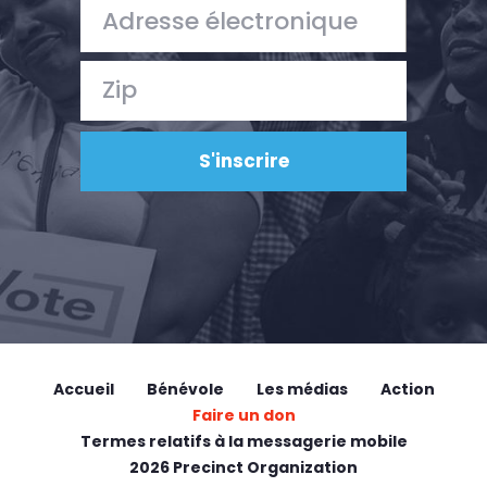
Accueil
Bénévole
Les médias
Action
Faire un don
Termes relatifs à la messagerie mobile
2026 Precinct Organization