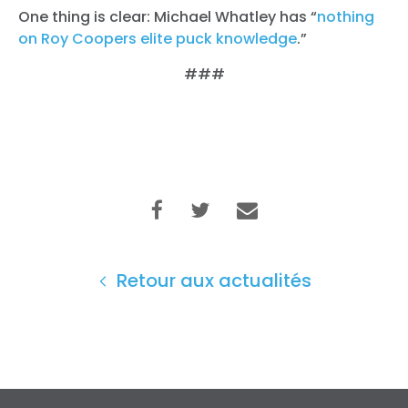
One thing is clear: Michael Whatley has “
nothing
on Roy Coopers elite puck knowledge
.”
###
Retour aux actualités