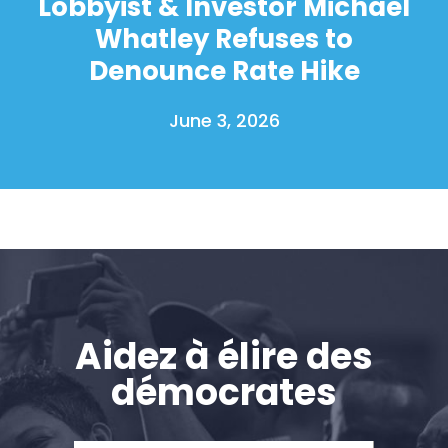
Lobbyist & Investor Michael
Whatley Refuses to
Denounce Rate Hike
June 3, 2026
Aidez à élire des
démocrates