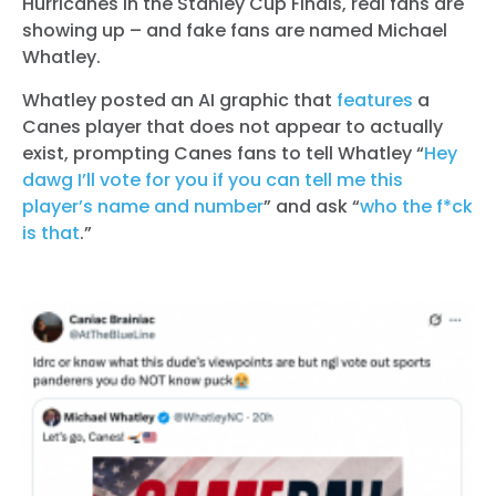
Hurricanes in the Stanley Cup Finals, real fans are
showing up – and fake fans are named Michael
Whatley.
Whatley posted an AI graphic that
features
a
Canes player that does not appear to actually
exist, prompting Canes fans to tell Whatley “
Hey
dawg I’ll vote for you if you can tell me this
player’s name and number
” and ask “
who the f*ck
is that
.”