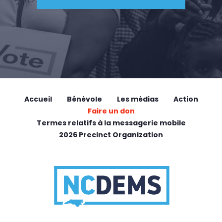
Accueil
Bénévole
Les médias
Action
Faire un don
Termes relatifs à la messagerie mobile
2026 Precinct Organization