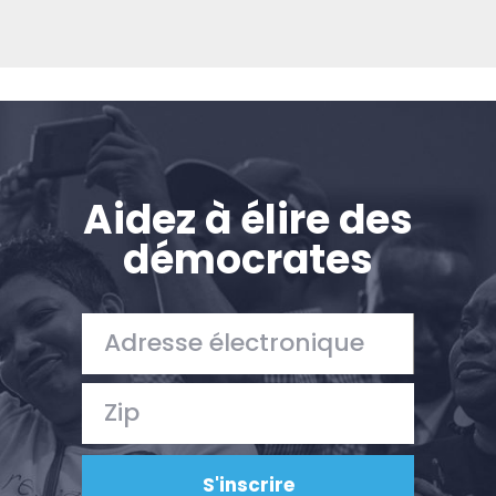
Aidez à élire des
démocrates