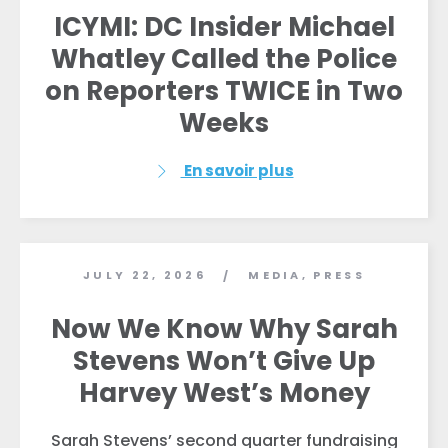
ICYMI: DC Insider Michael
Whatley Called the Police
on Reporters TWICE in Two
Weeks
En savoir plus
Accueil
Shop
Take Back the Courts
Travailler avec nous
JULY 22, 2026
MEDIA
,
PRESS
/
Presse
Now We Know Why Sarah
Votre fête
Action
Stevens Won’t Give Up
Vote
Harvey West’s Money
Faire un don
Sarah Stevens’ second quarter fundraising