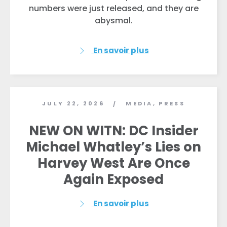
numbers were just released, and they are
abysmal.
En savoir plus
JULY 22, 2026
MEDIA
,
PRESS
/
NEW ON WITN: DC Insider
Michael Whatley’s Lies on
Harvey West Are Once
Again Exposed
En savoir plus