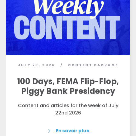
JULY 23, 2026
CONTENT PACKAGE
/
100 Days, FEMA Flip-Flop,
Piggy Bank Presidency
Content and articles for the week of July
22nd 2026
En savoir plus