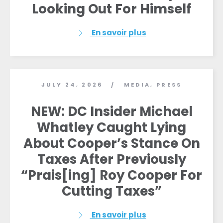
Looking Out For Himself
En savoir plus
JULY 24, 2026
MEDIA
,
PRESS
/
NEW: DC Insider Michael
Whatley Caught Lying
About Cooper’s Stance On
Taxes After Previously
“Prais[ing] Roy Cooper For
Cutting Taxes”
En savoir plus