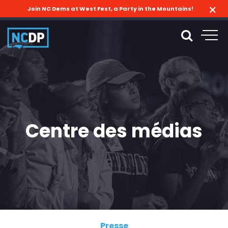
Join NC Dems at West Fest, a Party in the Mountains!
Centre des médias
Presse