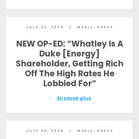
JULY 23, 2026
MEDIA
,
PRESS
/
NEW OP-ED: “Whatley Is A
Duke [Energy]
Shareholder, Getting Rich
Off The High Rates He
Lobbied For”
En savoir plus
JULY 23, 2026
MEDIA
,
PRESS
/