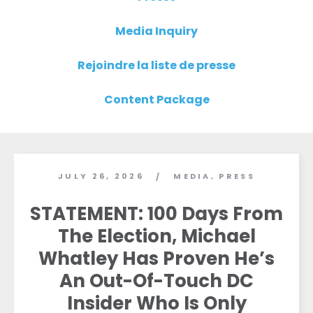
Media Inquiry
Rejoindre la liste de presse
Content Package
JULY 26, 2026
MEDIA
,
PRESS
/
STATEMENT: 100 Days From
The Election, Michael
Whatley Has Proven He’s
An Out-Of-Touch DC
Insider Who Is Only