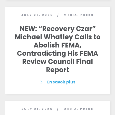
JULY 22, 2026
MEDIA
,
PRESS
/
NEW: “Recovery Czar”
Michael Whatley Calls to
Abolish FEMA,
Contradicting His FEMA
Review Council Final
Report
En savoir plus
JULY 21, 2026
MEDIA
,
PRESS
/