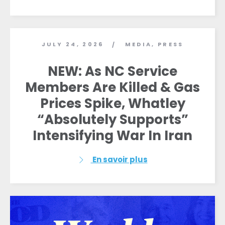
JULY 24, 2026
MEDIA
,
PRESS
/
NEW: As NC Service
Members Are Killed & Gas
Prices Spike, Whatley
“Absolutely Supports”
Intensifying War In Iran
En savoir plus