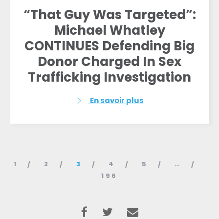
“That Guy Was Targeted”:
Michael Whatley
CONTINUES Defending Big
Donor Charged In Sex
Trafficking Investigation
En savoir plus
1
2
3
4
5
…
196