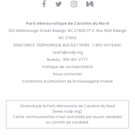
Parti démocratique de Caroline du Nord
220 Hillsborough Street Raleigh, NC 27603 | P.O. Box 1926 Raleigh
NC 27602
ASSISTANCE TÉLÉPHONIQUE AUX ÉLECTEURS : 1-833-VOTE4NC
team@ncdp.org
Bureau : 919-821-2777
Politique de confidentialité
Nous contacter
Conditions d'utilisation de la messagerie mobile
Financé par le Parti démocrate de Caroline du Nord
(www.ncdp.org).
Cette communication n'est autorisée par aucun candidat
ou comité de candidat.