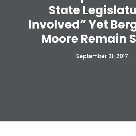
State Legislat
Involved” Yet Ber
Moore Remain S
September 21, 2017