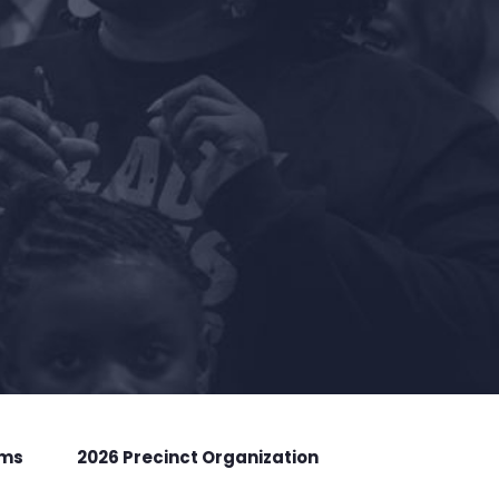
rms
2026 Precinct Organization