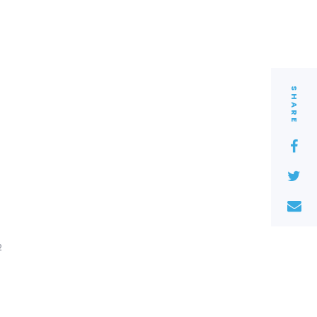
SHARE
2