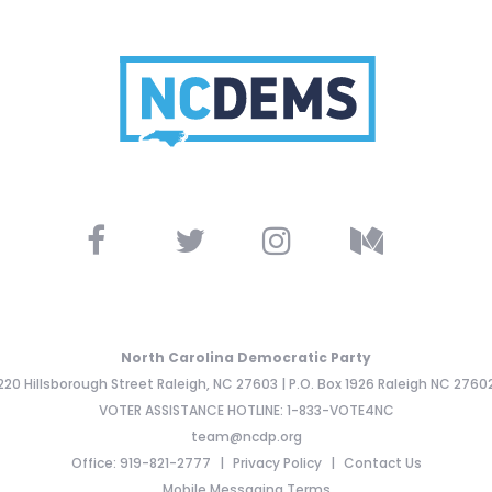
North Carolina Democratic Party
220 Hillsborough Street Raleigh, NC 27603 | P.O. Box 1926 Raleigh NC 2760
VOTER ASSISTANCE HOTLINE: 1-833-VOTE4NC
team@ncdp.org
Office: 919-821-2777
Privacy Policy
Contact Us
Mobile Messaging Terms