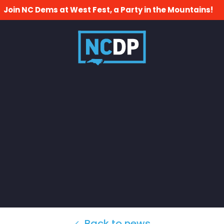
Join NC Dems at West Fest, a Party in the Mountains!
Back to news