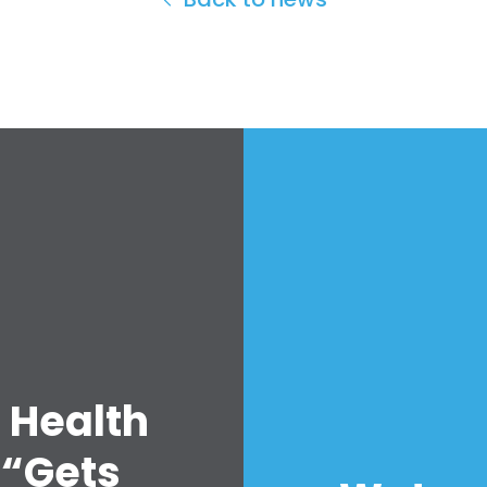
 Health
 “Gets