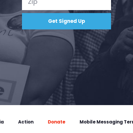
ia
Action
Donate
Mobile Messaging Te