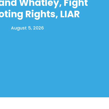
and Whatley, Fight
oting Rights, LIAR
August 5, 2026