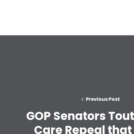
Previous Post
GOP Senators Tout
Care Repeal that