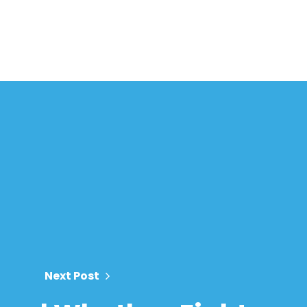
Next Post