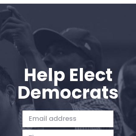
Home
Shop
Take Back the Courts
Work with Us
Press
Your Party
Action
Help Elect
Vote
Donate
Democrats