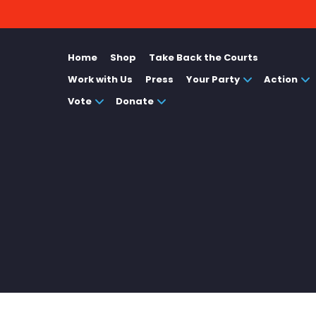
Home
Shop
Take Back the Courts
Work with Us
Press
Your Party
Action
Vote
Donate