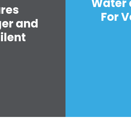
Water 
ures
For V
ger and
ilent