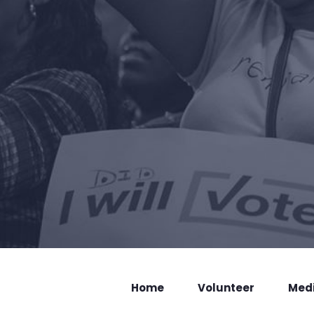
Home
Volunteer
Med