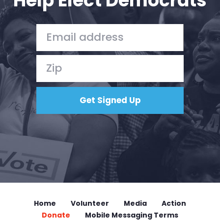
Help Elect Democrats
Home
Shop
Take Back the Courts
Work with Us
Press
Your Party
Action
Vote
Donate
Home
Volunteer
Media
Action
Donate
Mobile Messaging Terms