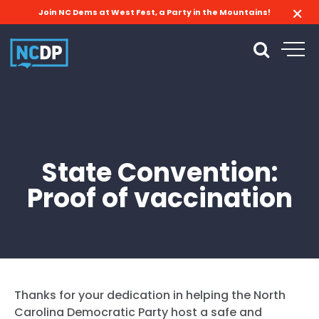
Join NC Dems at West Fest, a Party in the Mountains!
State Convention:
Proof of vaccination
Thanks for your dedication in helping the North
Carolina Democratic Party host a safe and