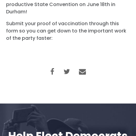
productive State Convention on June 18th in
Durham!
Submit your proof of vaccination through this
form so you can get down to the important work
of the party faster: