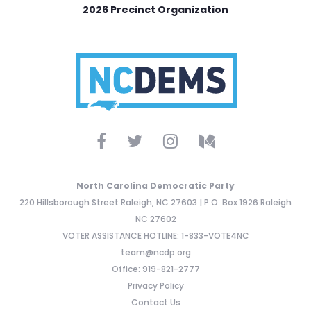
2026 Precinct Organization
North Carolina Democratic Party
220 Hillsborough Street Raleigh, NC 27603 | P.O. Box 1926 Raleigh
NC 27602
VOTER ASSISTANCE HOTLINE: 1-833-VOTE4NC
team@ncdp.org
Office: 919-821-2777
Privacy Policy
Contact Us