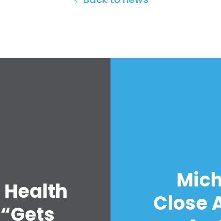
Mich
 Health
Close A
 “Gets