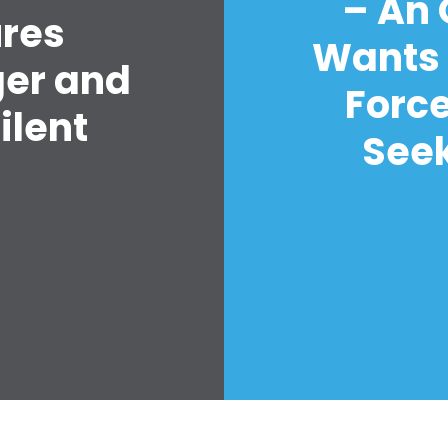
– An
ures
Wants 
ger and
Forc
ilent
Seek