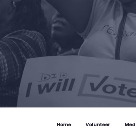
Home
Volunteer
Med