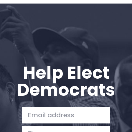
Home
Shop
Take Back the Courts
Work with Us
Press
Your Party
Action
Help Elect
Vote
Donate
Democrats