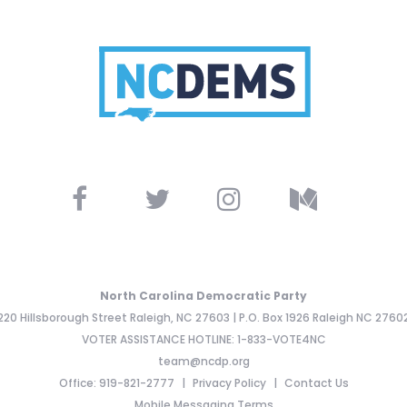
North Carolina Democratic Party
220 Hillsborough Street Raleigh, NC 27603 | P.O. Box 1926 Raleigh NC 2760
VOTER ASSISTANCE HOTLINE: 1-833-VOTE4NC
team@ncdp.org
Office: 919-821-2777
Privacy Policy
Contact Us
Mobile Messaging Terms