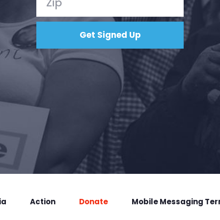
ia
Action
Donate
Mobile Messaging Te