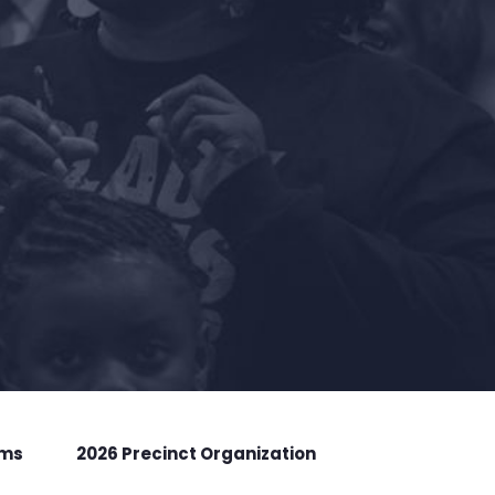
rms
2026 Precinct Organization