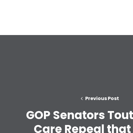
Previous Post
GOP Senators Tout
Care Repeal that