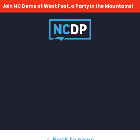
Join NC Dems at West Fest, a Party in the Mountains!
Back to news