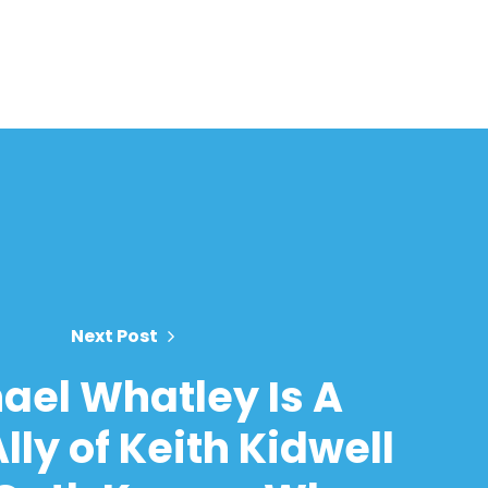
Next Post
ael Whatley Is A
lly of Keith Kidwell