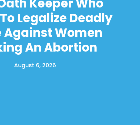
 Oath Keeper Who
To Legalize Deadly
e Against Women
ing An Abortion
August 6, 2026