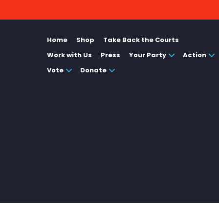
Home
Shop
Take Back the Courts
Work with Us
Press
Your Party
Action
Vote
Donate