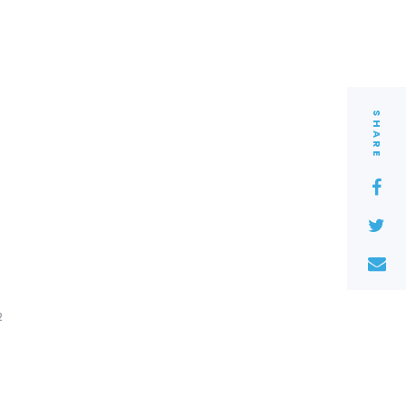
SHARE
2