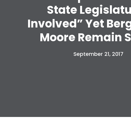
State Legislat
Involved” Yet Ber
Moore Remain S
September 21, 2017