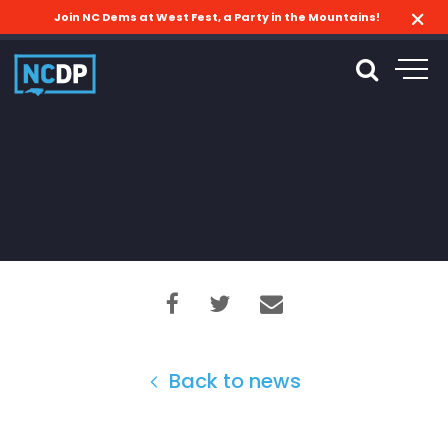
Join NC Dems at West Fest, a Party in the Mountains!
Back to news