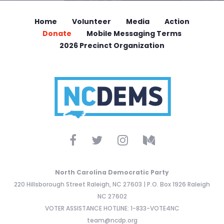
Home
Volunteer
Media
Action
Donate
Mobile Messaging Terms
2026 Precinct Organization
North Carolina Democratic Party
220 Hillsborough Street Raleigh, NC 27603 | P.O. Box 1926 Raleigh
NC 27602
VOTER ASSISTANCE HOTLINE: 1-833-VOTE4NC
team@ncdp.org