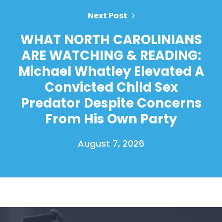
Next Post
WHAT NORTH CAROLINIANS
ARE WATCHING & READING:
Michael Whatley Elevated A
Convicted Child Sex
Predator Despite Concerns
From His Own Party
August 7, 2026
Home
Shop
Take Back the Courts
Work with Us
Press