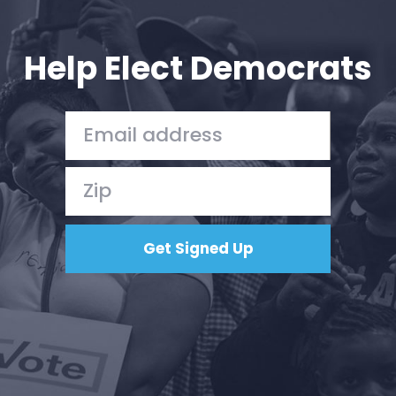
Your Party
Action
Vote
Help Elect Democrats
Donate