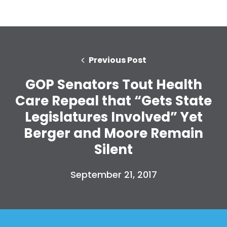
Previous Post
GOP Senators Tout Health
Care Repeal that “Gets State
Legislatures Involved” Yet
Berger and Moore Remain
Silent
September 21, 2017