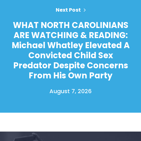
Next Post
WHAT NORTH CAROLINIANS
ARE WATCHING & READING:
Michael Whatley Elevated A
Convicted Child Sex
Predator Despite Concerns
From His Own Party
August 7, 2026
Home
Shop
Take Back the Courts
Work with Us
Press