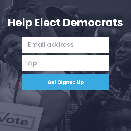
Your Party
Action
Vote
Help Elect Democrats
Donate