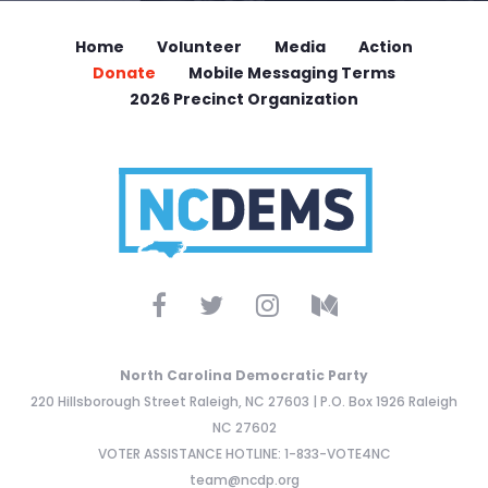
Home
Volunteer
Media
Action
Donate
Mobile Messaging Terms
2026 Precinct Organization
North Carolina Democratic Party
220 Hillsborough Street Raleigh, NC 27603 | P.O. Box 1926 Raleigh
NC 27602
VOTER ASSISTANCE HOTLINE: 1-833-VOTE4NC
team@ncdp.org