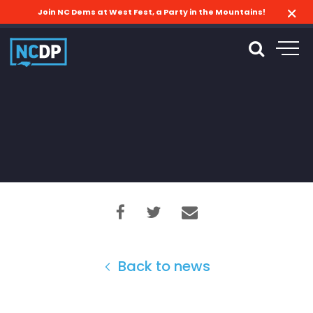
Join NC Dems at West Fest, a Party in the Mountains!
Back to news