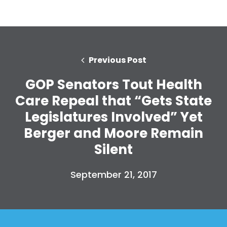
Previous Post
GOP Senators Tout Health
Care Repeal that “Gets State
Legislatures Involved” Yet
Berger and Moore Remain
Silent
September 21, 2017