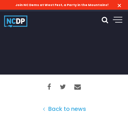
Join NC Dems at West Fest, a Party in the Mountains!
Back to news