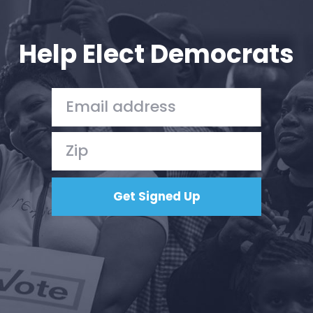
Your Party
Action
Vote
Help Elect Democrats
Donate