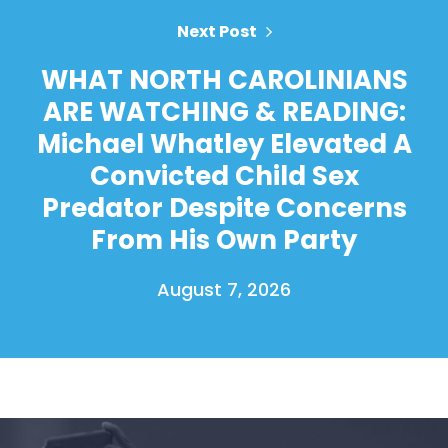
Next Post
WHAT NORTH CAROLINIANS
ARE WATCHING & READING:
Michael Whatley Elevated A
Convicted Child Sex
Predator Despite Concerns
From His Own Party
August 7, 2026
Home
Shop
Take Back the Courts
Work with Us
Press