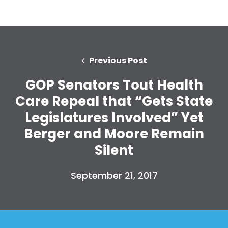
Previous Post
GOP Senators Tout Health
Care Repeal that “Gets State
Legislatures Involved” Yet
Berger and Moore Remain
Silent
September 21, 2017