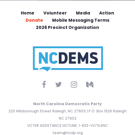
Home
Volunteer
Media
Action
Donate
Mobile Messaging Terms
2026 Precinct Organization
North Carolina Democratic Party
220 Hillsborough Street Raleigh, NC 27603 | P.O. Box 1926 Raleigh
NC 27602
VOTER ASSISTANCE HOTLINE: 1-833-VOTE4NC
team@ncdp.org