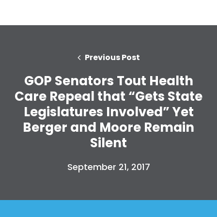
Previous Post
GOP Senators Tout Health
Care Repeal that “Gets State
Legislatures Involved” Yet
Berger and Moore Remain
Silent
September 21, 2017