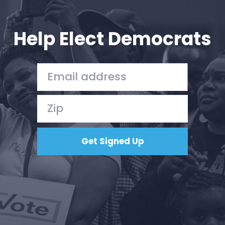
Your Party
Action
Vote
Help Elect Democrats
Donate