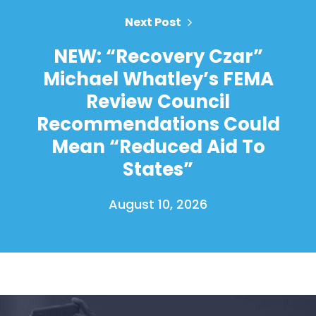
Next Post
NEW: “Recovery Czar”
Michael Whatley’s FEMA
Review Council
Recommendations Could
Mean “Reduced Aid To
States”
August 10, 2026
Home
Shop
Take Back the Courts
Work with Us
Press