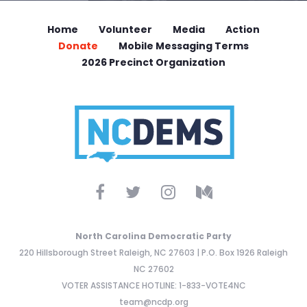
Home
Volunteer
Media
Action
Donate
Mobile Messaging Terms
2026 Precinct Organization
North Carolina Democratic Party
220 Hillsborough Street Raleigh, NC 27603 | P.O. Box 1926 Raleigh
NC 27602
VOTER ASSISTANCE HOTLINE: 1-833-VOTE4NC
team@ncdp.org