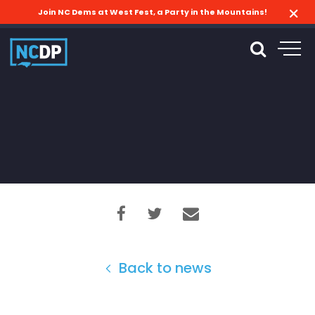
Join NC Dems at West Fest, a Party in the Mountains!
Back to news