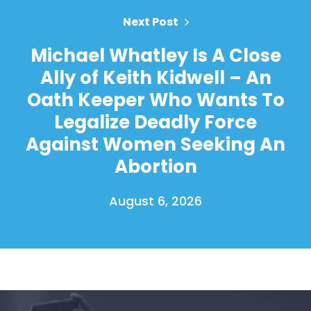
Next Post
Michael Whatley Is A Close
Ally of Keith Kidwell – An
Oath Keeper Who Wants To
Legalize Deadly Force
Against Women Seeking An
Abortion
August 6, 2026
Home
Shop
Take Back the Courts
Work with Us
Press