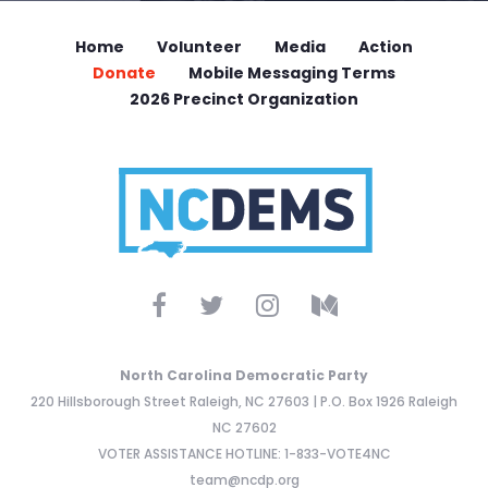
Home
Volunteer
Media
Action
Donate
Mobile Messaging Terms
2026 Precinct Organization
North Carolina Democratic Party
220 Hillsborough Street Raleigh, NC 27603 | P.O. Box 1926 Raleigh
NC 27602
VOTER ASSISTANCE HOTLINE: 1-833-VOTE4NC
team@ncdp.org