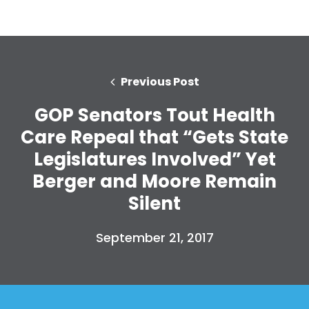
Previous Post
GOP Senators Tout Health
Care Repeal that “Gets State
Legislatures Involved” Yet
Berger and Moore Remain
Silent
September 21, 2017