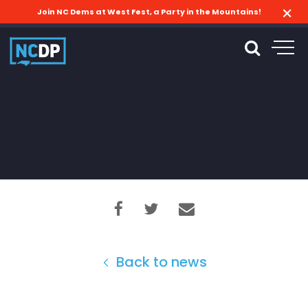
Join NC Dems at West Fest, a Party in the Mountains!
Back to news