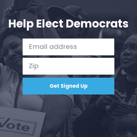
Your Party
Action
Vote
Help Elect Democrats
Donate