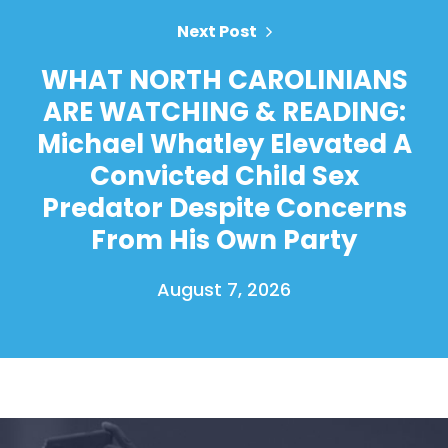
Next Post
WHAT NORTH CAROLINIANS
ARE WATCHING & READING:
Michael Whatley Elevated A
Convicted Child Sex
Predator Despite Concerns
From His Own Party
August 7, 2026
Home
Shop
Take Back the Courts
Work with Us
Press