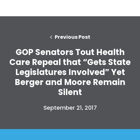
Previous Post
GOP Senators Tout Health
Care Repeal that “Gets State
Legislatures Involved” Yet
Berger and Moore Remain
Silent
September 21, 2017