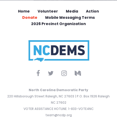
Home
Volunteer
Media
Action
Donate
Mobile Messaging Terms
2026 Precinct Organization
North Carolina Democratic Party
220 Hillsborough Street Raleigh, NC 27603 | P.O. Box 1926 Raleigh
NC 27602
VOTER ASSISTANCE HOTLINE: 1-833-VOTE4NC
team@ncdp.org