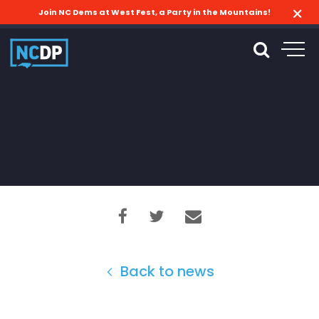
Join NC Dems at West Fest, a Party in the Mountains!
Back to news