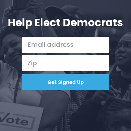
Your Party
Action
Vote
Help Elect Democrats
Donate