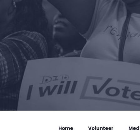
Home
Volunteer
Med