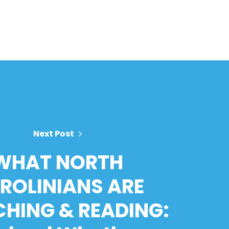
Next Post
WHAT NORTH
ROLINIANS ARE
HING & READING: