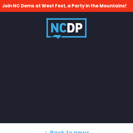
Join NC Dems at West Fest, a Party in the Mountains!
Back to news