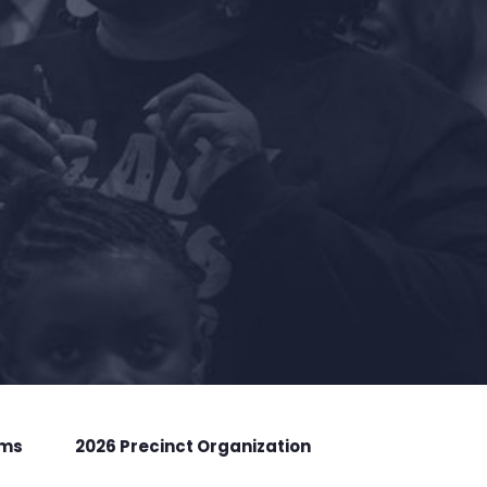
rms
2026 Precinct Organization