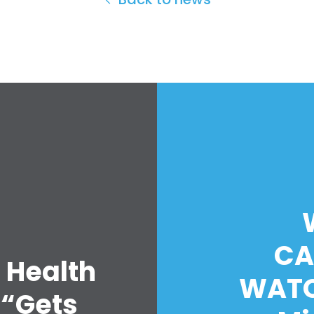
CA
 Health
WATC
 “Gets