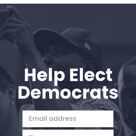
Home
Shop
Take Back the Courts
Work with Us
Press
Your Party
Action
Help Elect
Vote
Donate
Democrats