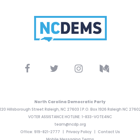
North Carolina Democratic Party
220 Hillsborough Street Raleigh, NC 27603 | P.O. Box 1926 Raleigh NC 2760
VOTER ASSISTANCE HOTLINE: 1-833-VOTE4NC
team@ncdp.org
Office: 919-821-2777
Privacy Policy
Contact Us
Mobile Messaging Terms