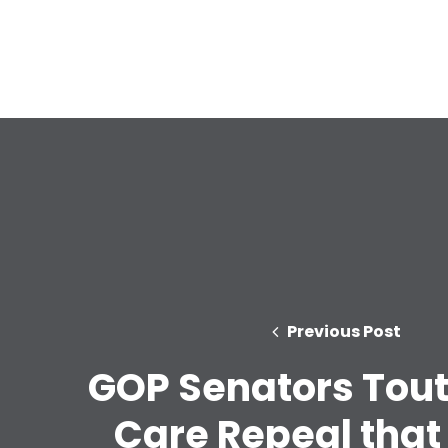
Previous Post
GOP Senators Tout
Care Repeal that