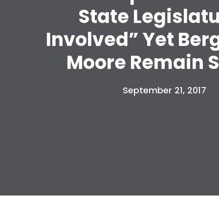
State Legislat
Involved” Yet Ber
Moore Remain S
September 21, 2017