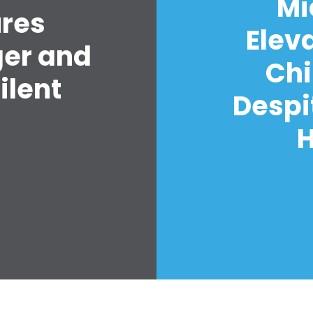
Mi
ures
Elev
ger and
Chi
ilent
Despi
H