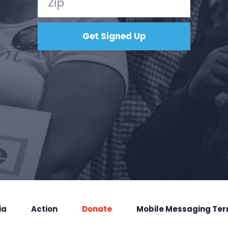
ia
Action
Donate
Mobile Messaging Te