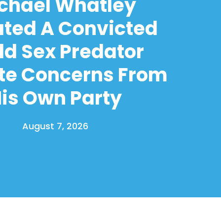
chael Whatley
ated A Convicted
ld Sex Predator
te Concerns From
is Own Party
August 7, 2026