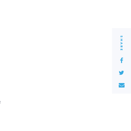
SHARE
2