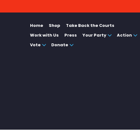
Home
Shop
Take Back the Courts
Work with Us
Press
Your Party
Action
Vote
Donate