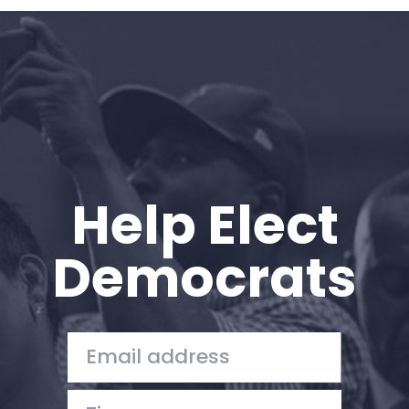
Home
Shop
Take Back the Courts
Work with Us
Press
Your Party
Action
Help Elect
Vote
Donate
Democrats