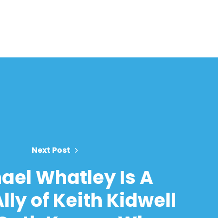
Next Post
ael Whatley Is A
lly of Keith Kidwell