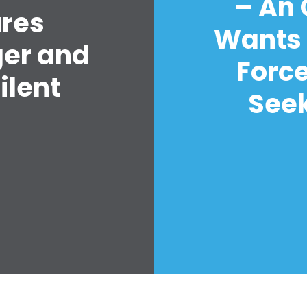
– An
ures
Wants 
ger and
Forc
ilent
Seek