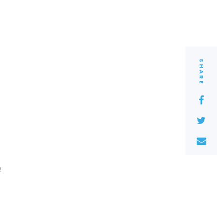
SHARE
2