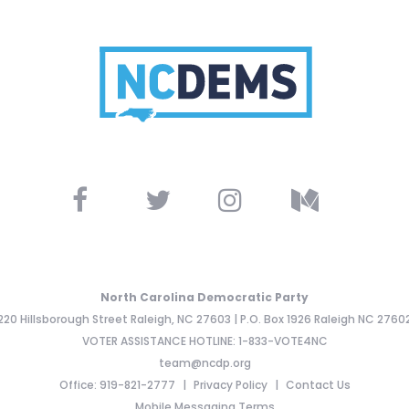
North Carolina Democratic Party
220 Hillsborough Street Raleigh, NC 27603 | P.O. Box 1926 Raleigh NC 2760
VOTER ASSISTANCE HOTLINE: 1-833-VOTE4NC
team@ncdp.org
Office: 919-821-2777
Privacy Policy
Contact Us
Mobile Messaging Terms