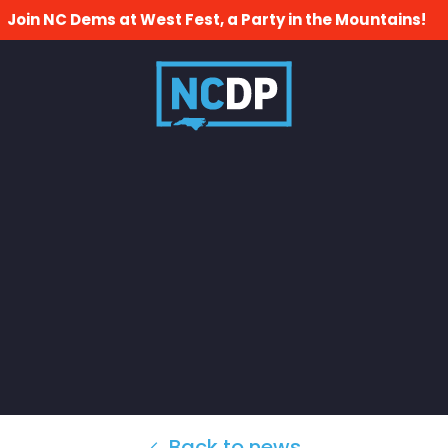
Join NC Dems at West Fest, a Party in the Mountains!
Back to news