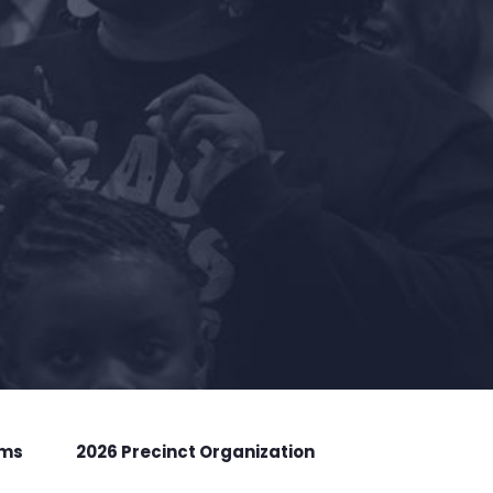
rms
2026 Precinct Organization