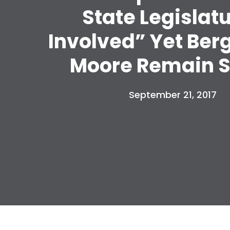
State Legislat
Involved” Yet Ber
Moore Remain S
September 21, 2017