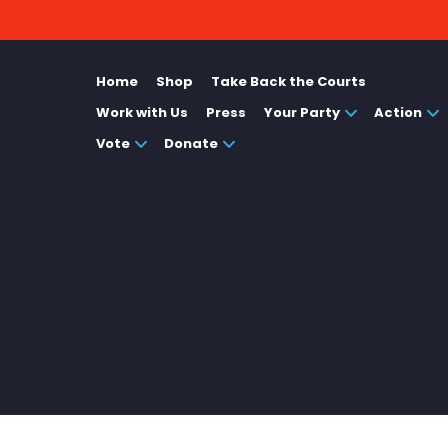
Home
Shop
Take Back the Courts
Work with Us
Press
Your Party
Action
Vote
Donate