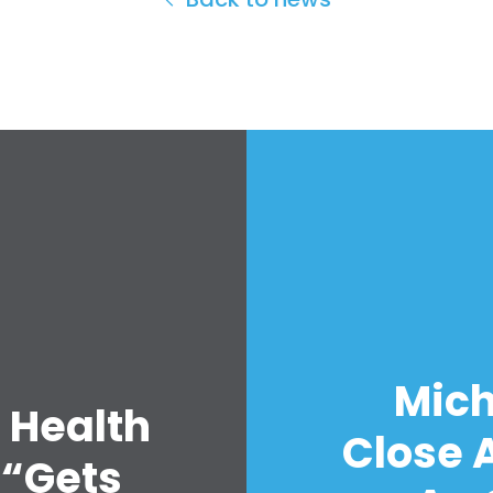
Mich
 Health
Close A
 “Gets