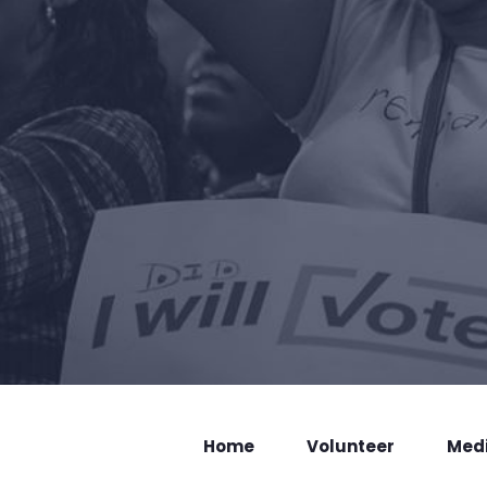
Home
Volunteer
Med