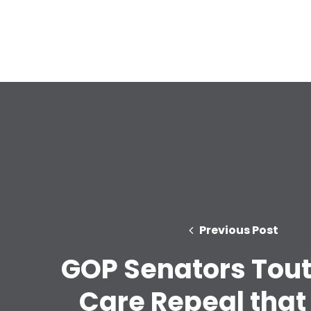
Previous Post
GOP Senators Tout
Care Repeal that