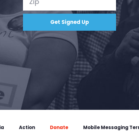
ia
Action
Donate
Mobile Messaging Te