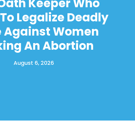
 Oath Keeper Who
To Legalize Deadly
e Against Women
ing An Abortion
August 6, 2026