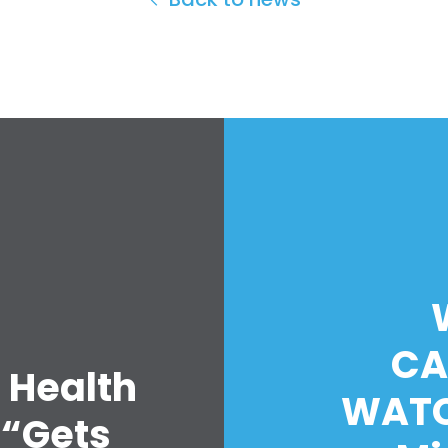
CA
 Health
WATC
 “Gets