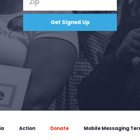
ia
Action
Donate
Mobile Messaging Te