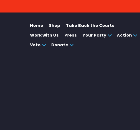
Home
Shop
Take Back the Courts
Work with Us
Press
Your Party
Action
Vote
Donate