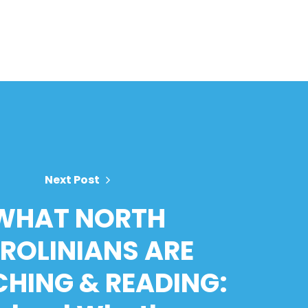
Next Post
WHAT NORTH
ROLINIANS ARE
HING & READING: