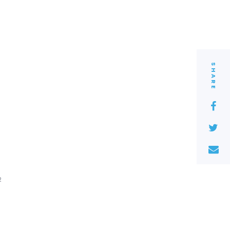
SHARE
2