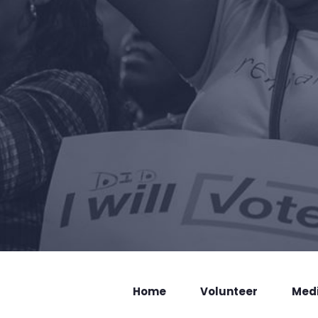
Home
Volunteer
Med