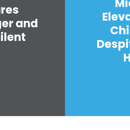
Mi
ures
Elev
ger and
Chi
ilent
Despi
H