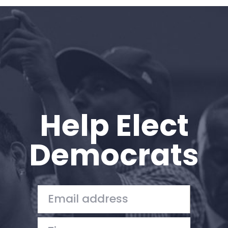
Home
Shop
Take Back the Courts
Work with Us
Press
Your Party
Action
Help Elect
Vote
Donate
Democrats