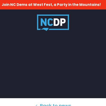
Join NC Dems at West Fest, a Party in the Mountains!
Back to news