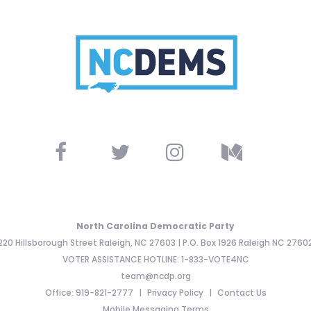
North Carolina Democratic Party
220 Hillsborough Street Raleigh, NC 27603 | P.O. Box 1926 Raleigh NC 2760
VOTER ASSISTANCE HOTLINE: 1-833-VOTE4NC
team@ncdp.org
Office: 919-821-2777
Privacy Policy
Contact Us
Mobile Messaging Terms