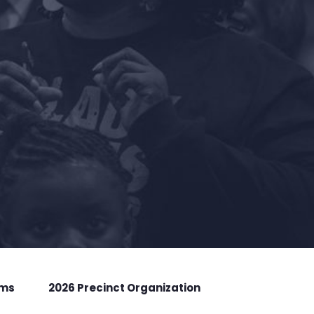
rms
2026 Precinct Organization