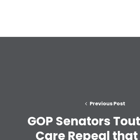
Previous Post
GOP Senators Tout
Care Repeal that