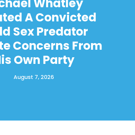
chael Whatley
ated A Convicted
ld Sex Predator
te Concerns From
is Own Party
August 7, 2026