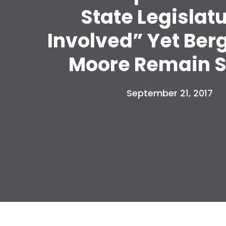
State Legislat
Involved” Yet Ber
Moore Remain S
September 21, 2017