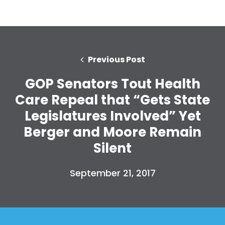
Previous Post
GOP Senators Tout Health
Care Repeal that “Gets State
Legislatures Involved” Yet
Berger and Moore Remain
Silent
September 21, 2017