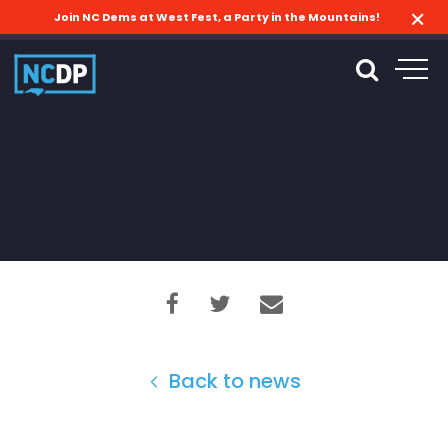
Join NC Dems at West Fest, a Party in the Mountains!
Back to news