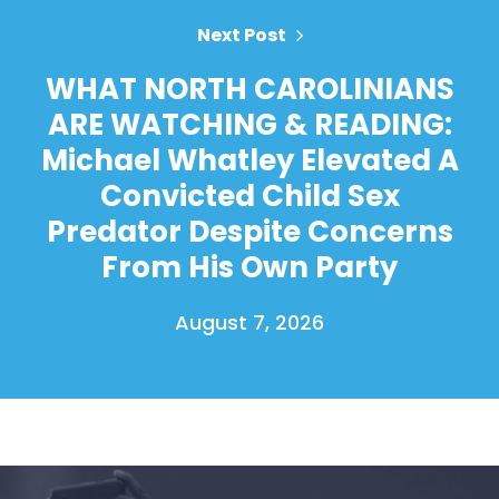
Next Post
WHAT NORTH CAROLINIANS
ARE WATCHING & READING:
Michael Whatley Elevated A
Convicted Child Sex
Predator Despite Concerns
From His Own Party
August 7, 2026
Home
Shop
Take Back the Courts
Work with Us
Press