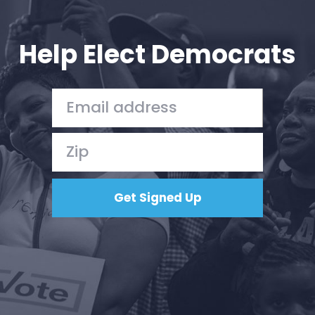
Your Party
Action
Vote
Help Elect Democrats
Donate