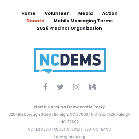
Home
Volunteer
Media
Action
Donate
Mobile Messaging Terms
2026 Precinct Organization
North Carolina Democratic Party
220 Hillsborough Street Raleigh, NC 27603 | P.O. Box 1926 Raleigh
NC 27602
VOTER ASSISTANCE HOTLINE: 1-833-VOTE4NC
team@ncdp.org