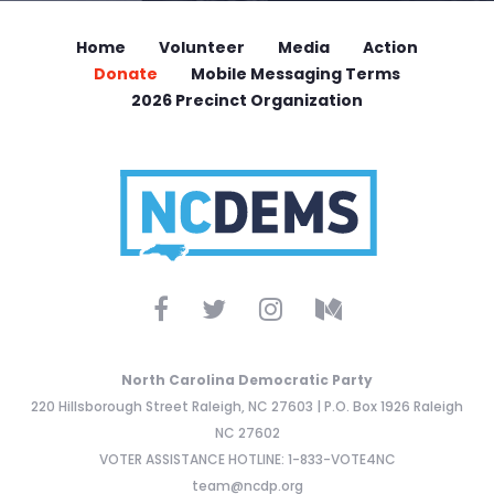
Home
Volunteer
Media
Action
Donate
Mobile Messaging Terms
2026 Precinct Organization
North Carolina Democratic Party
220 Hillsborough Street Raleigh, NC 27603 | P.O. Box 1926 Raleigh
NC 27602
VOTER ASSISTANCE HOTLINE: 1-833-VOTE4NC
team@ncdp.org