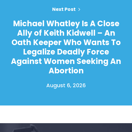
Next Post
Michael Whatley Is A Close
Ally of Keith Kidwell – An
Oath Keeper Who Wants To
Legalize Deadly Force
Against Women Seeking An
Abortion
August 6, 2026
Home
Shop
Take Back the Courts
Work with Us
Press