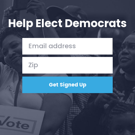
Your Party
Action
Vote
Help Elect Democrats
Donate