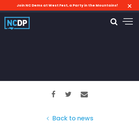
Join NC Dems at West Fest, a Party in the Mountains!
Back to news