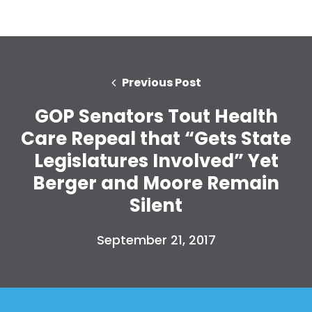
Previous Post
GOP Senators Tout Health
Care Repeal that “Gets State
Legislatures Involved” Yet
Berger and Moore Remain
Silent
September 21, 2017