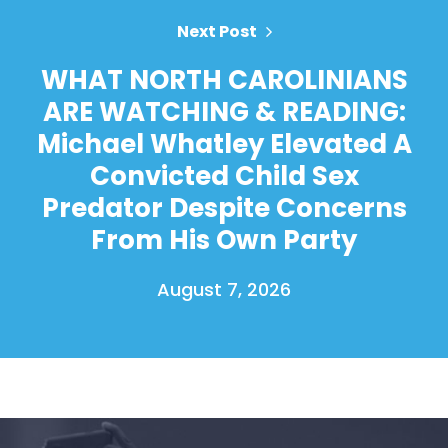
Next Post
WHAT NORTH CAROLINIANS
ARE WATCHING & READING:
Michael Whatley Elevated A
Convicted Child Sex
Predator Despite Concerns
From His Own Party
August 7, 2026
Home
Shop
Take Back the Courts
Work with Us
Press