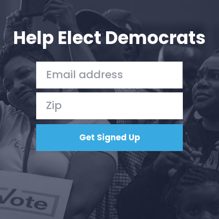
Your Party
Action
Vote
Help Elect Democrats
Donate