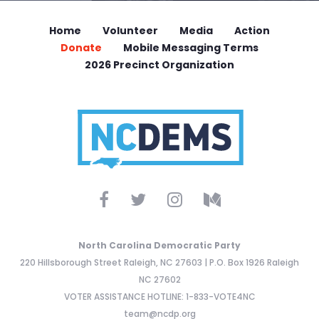
Home
Volunteer
Media
Action
Donate
Mobile Messaging Terms
2026 Precinct Organization
North Carolina Democratic Party
220 Hillsborough Street Raleigh, NC 27603 | P.O. Box 1926 Raleigh
NC 27602
VOTER ASSISTANCE HOTLINE: 1-833-VOTE4NC
team@ncdp.org