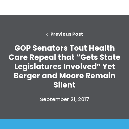
Previous Post
GOP Senators Tout Health
Care Repeal that “Gets State
Legislatures Involved” Yet
Berger and Moore Remain
Silent
September 21, 2017