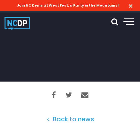
Join NC Dems at West Fest, a Party in the Mountains!
Back to news