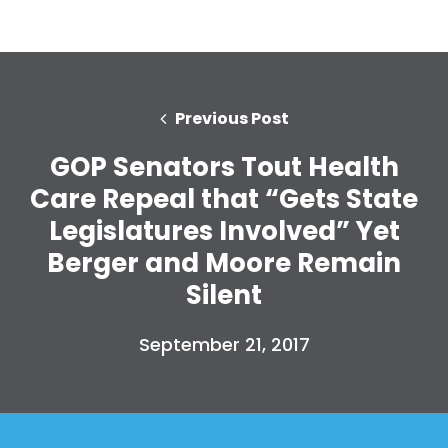
Previous Post
GOP Senators Tout Health
Care Repeal that “Gets State
Legislatures Involved” Yet
Berger and Moore Remain
Silent
September 21, 2017