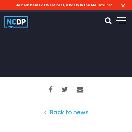
Join NC Dems at West Fest, a Party in the Mountains!
Back to news