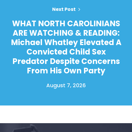
Next Post
WHAT NORTH CAROLINIANS
ARE WATCHING & READING:
Michael Whatley Elevated A
Convicted Child Sex
Predator Despite Concerns
From His Own Party
August 7, 2026
Home
Shop
Take Back the Courts
Work with Us
Press