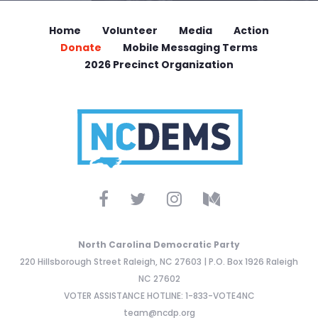
Home
Volunteer
Media
Action
Donate
Mobile Messaging Terms
2026 Precinct Organization
North Carolina Democratic Party
220 Hillsborough Street Raleigh, NC 27603 | P.O. Box 1926 Raleigh
NC 27602
VOTER ASSISTANCE HOTLINE: 1-833-VOTE4NC
team@ncdp.org