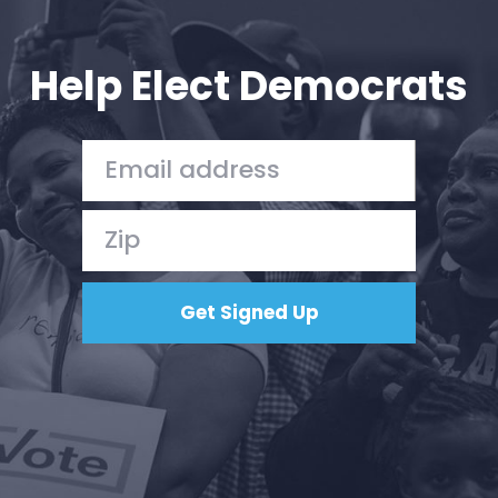
Your Party
Action
Vote
Help Elect Democrats
Donate