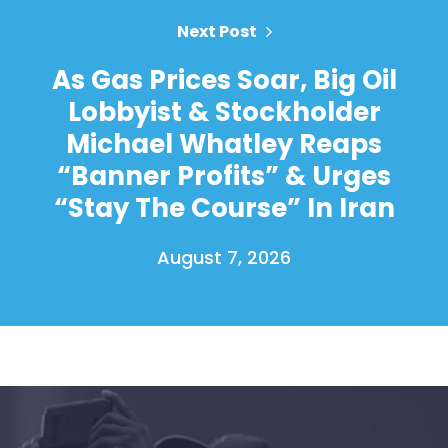
Next Post
As Gas Prices Soar, Big Oil
Lobbyist & Stockholder
Michael Whatley Reaps
“Banner Profits” & Urges
“Stay The Course” In Iran
August 7, 2026
Home
Shop
Take Back the Courts
Work with Us
Press
Your Party