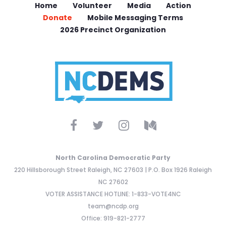
Home
Volunteer
Media
Action
Donate
Mobile Messaging Terms
2026 Precinct Organization
North Carolina Democratic Party
220 Hillsborough Street Raleigh, NC 27603 | P.O. Box 1926 Raleigh
NC 27602
VOTER ASSISTANCE HOTLINE: 1-833-VOTE4NC
team@ncdp.org
Office: 919-821-2777