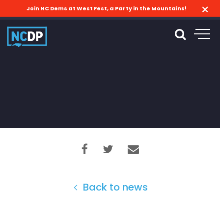
Join NC Dems at West Fest, a Party in the Mountains!
Back to news