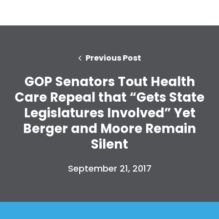
Previous Post
GOP Senators Tout Health
Care Repeal that “Gets State
Legislatures Involved” Yet
Berger and Moore Remain
Silent
September 21, 2017