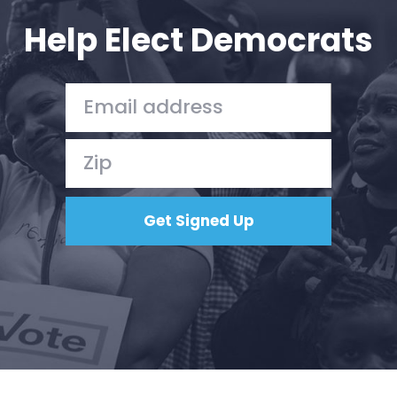
Action
Help Elect Democrats
Vote
Donate