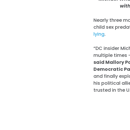
wit
Nearly three m
child sex preda
lying
.
“DC insider Mic
multiple times 
said Mallory P
Democratic Pa
and finally exp
his political al
trusted in the U