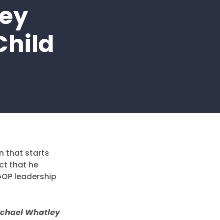
ley
Child
n that starts
ct that he
GOP leadership
ichael Whatley