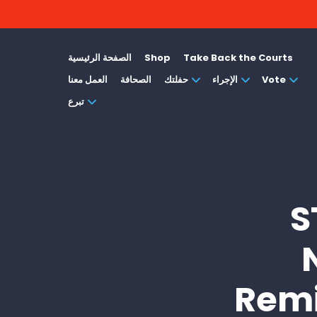
الصفحة الرئيسية
Shop
Take Back the Courts
العمل معنا
الصحافة
حفلتك
الإجراء
Vote
تبرع
S
Remi