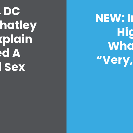
حفلتك
, DC
الإجراء
NEW: I
Vote
Whatley
تبرع
Hi
xplain
Wha
ed A
“Very,
d Sex