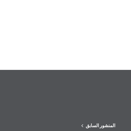
المنشور السابق