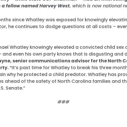
h a fellow named Harvey West
, which is now national 
onths since Whatley was exposed for knowingly elevati
tor, he continues to dodge questions at all costs – eve
hael Whatley knowingly elevated a convicted child sex 
– and even his own party knows that is disgusting and d
ayne, senior communications advisor for the North C
rty.
“It’s past time for Whatley to break his three month
lain why he protected a child predator. Whatley has prov
lies ahead of the safety of North Carolina families and t
.S. Senate.”
###