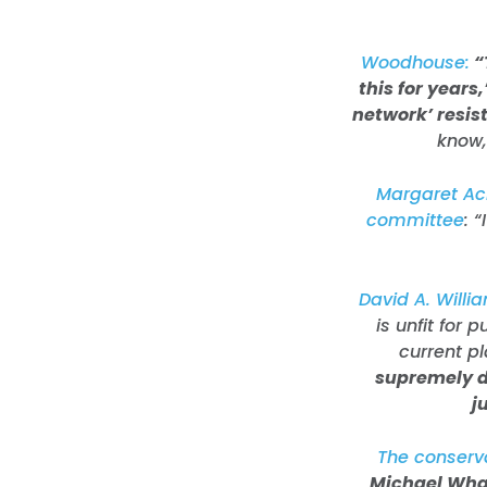
Woodhouse:
“
this for years
network’ resist
know,
Margaret Ack
committee
: 
David A. Willia
is unfit for 
current p
supremely d
j
The conserv
Michael What