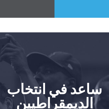
ساعد في انتخاب
الديمقراطيين