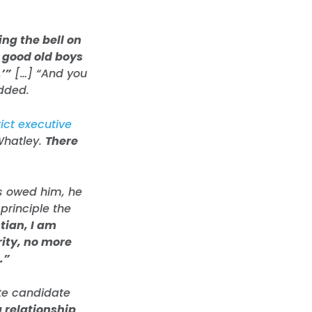
ng the bell on
e good old boys
’”
[…] “And you
added.
ict executive
Whatley.
There
s owed him, he
 principle the
tian, I am
ity, no more
.”
te candidate
 relationship