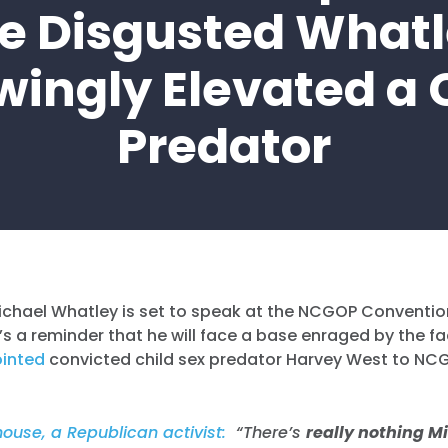
e Disgusted What
ingly Elevated a 
Predator
ichael Whatley is set to speak at the NCGOP Conventio
s a reminder that he will face a base enraged by the fa
inted
convicted child sex predator Harvey West to NC
use, a Republican activist:
“There’s
really nothing M