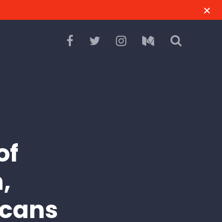
of
,
icans