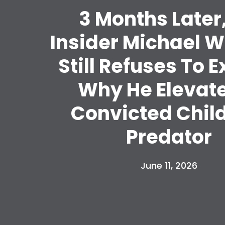
3 Months Later
Insider Michael 
Still Refuses To E
Why He Elevat
Convicted Chil
Predator
June 11, 2026