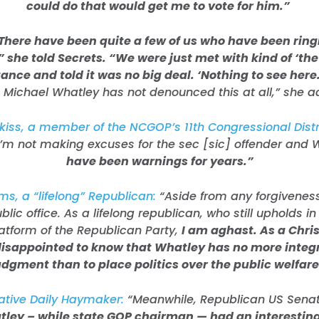
could do that would get me to vote for him.”
There have been quite a few of us who have been ringi
,” she told Secrets. “We were just met with kind of ‘th
ance and told it was no big deal. ‘Nothing to see here.
 Michael Whatley has not denounced this at all,” she 
iss, a member of the NCGOP’s 11th Congressional Distr
“I’m not making excuses for the sec [sic] offender and 
have been warnings for years.”
ms, a “lifelong” Republican:
“Aside from any forgivenes
public office. As a lifelong republican, who still upholds in
latform of the Republican Party,
I am aghast. As a Chris
isappointed to know that Whatley has no more integr
udgment than to place politics over the public welfare
ative Daily Haymaker:
“Meanwhile, Republican US Sena
ley – while state GOP chairman — had an interesting