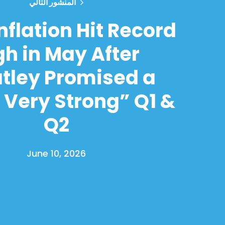
المنشور التالي
nflation Hit Record
gh in May After
tley Promised a
 Very Strong” Q1 &
Q2
June 10, 2026