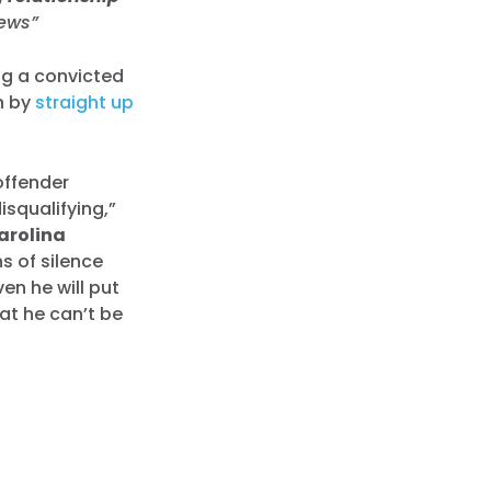
news”
ng a convicted
n by
straight up
offender
isqualifying,”
arolina
s of silence
en he will put
hat he can’t be