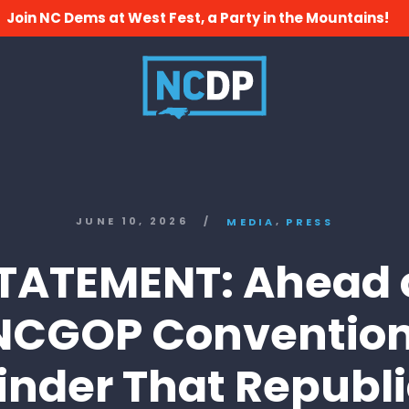
Join NC Dems at West Fest, a Party in the Mountains!
,
JUNE 10, 2026
/
MEDIA
PRESS
TATEMENT: Ahead 
NCGOP Convention
nder That Republ