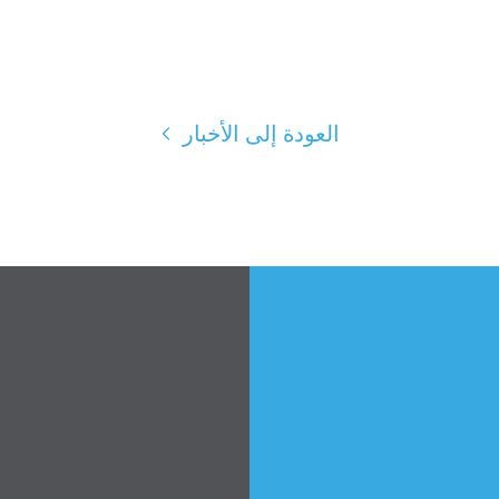
العودة إلى الأخبار
الصفحة الرئيسية
Shop
Take Back the Courts
العمل معنا
الصحافة