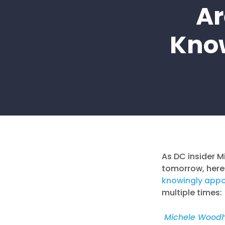
Ar
Know
As DC insider M
tomorrow, here’
knowingly
appo
multiple times:
Michele Woodho