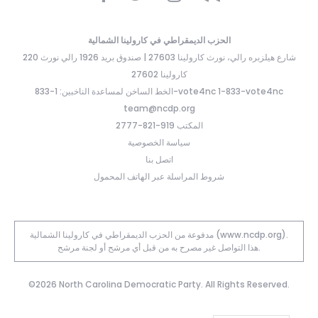
الحزب الديمقراطي في كارولينا الشمالية
220 شارع هيلزبره رالي، نورث كارولينا 27603 | صندوق بريد 1926 رالي نورث
كارولينا 27602
الخط الساخن لمساعدة الناخبين: 1-833-vote4nc 1-833-vote4nc
team@ncdp.org
المكتب 919-821-2777
سياسة الخصوصية
اتصل بنا
شروط المراسلة عبر الهاتف المحمول
مدفوعة من الحزب الديمقراطي في كارولينا الشمالية (www.ncdp.org).
هذا التواصل غير مصرح به من قبل أي مرشح أو لجنة مرشح.
©2026 North Carolina Democratic Party. All Rights Reserved.