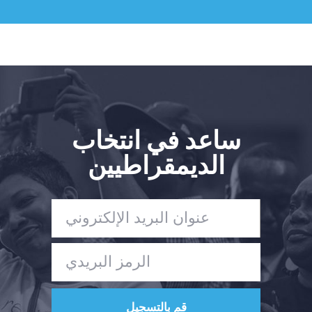
ساعد في انتخاب
الديمقراطيين