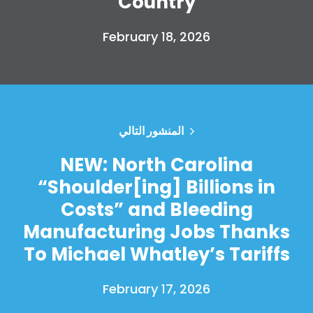
Country
February 18, 2026
المنشور التالي
NEW: North Carolina
“Shoulder[ing] Billions in
Costs” and Bleeding
Manufacturing Jobs Thanks
To Michael Whatley’s Tariffs
February 17, 2026