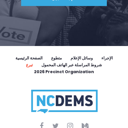
الصفحة الرئيسية
متطوع
وسائل الإعلام
الإجراء
تبرع
شروط المراسلة عبر الهاتف المحمول
2026 Precinct Organization