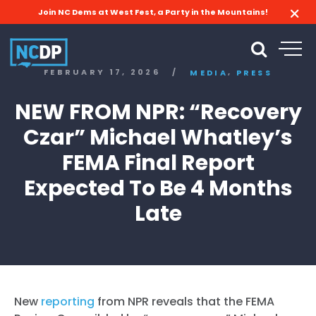
Join NC Dems at West Fest, a Party in the Mountains!
,
FEBRUARY 17, 2026
/
MEDIA
PRESS
NEW FROM NPR: “Recovery
Czar” Michael Whatley’s
FEMA Final Report
Expected To Be 4 Months
Late
New
reporting
from NPR reveals that the FEMA