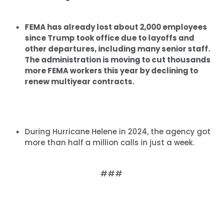
FEMA has already lost about 2,000 employees
since Trump took office due to layoffs and
other departures, including many senior staff.
The administration is moving to cut thousands
more FEMA workers this year by declining to
renew multiyear contracts.
During Hurricane Helene in 2024, the agency got
more than half a million calls in just a week.
###