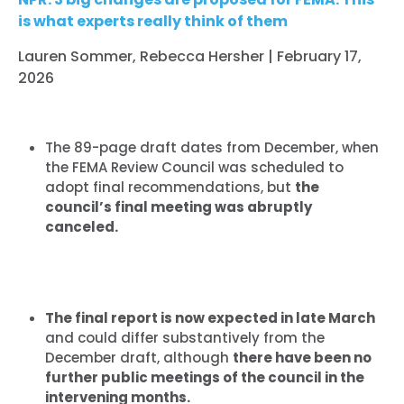
is what experts really think of them
Lauren Sommer, Rebecca Hersher | February 17,
2026
The 89-page draft dates from December, when
the FEMA Review Council was scheduled to
adopt final recommendations, but
the
council’s final meeting was abruptly
canceled.
The final report is now expected in late March
and could differ substantively from the
December draft, although
there have been no
further public meetings of the council in the
intervening months.