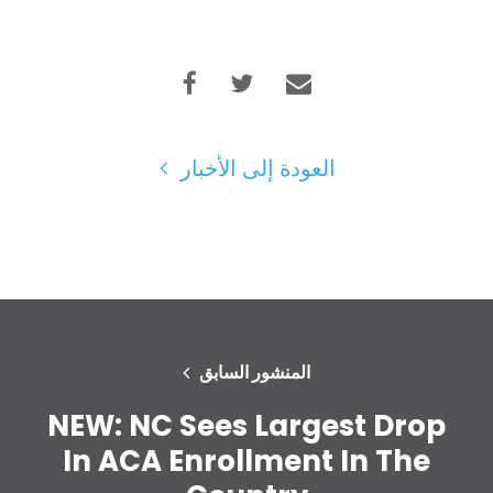
العودة إلى الأخبار
الصفحة الرئيسية
Shop
Take Back the Courts
العمل معنا
الصحافة
حفلتك
الإجراء
المنشور السابق
Vote
تبرع
NEW: NC Sees Largest Drop
In ACA Enrollment In The