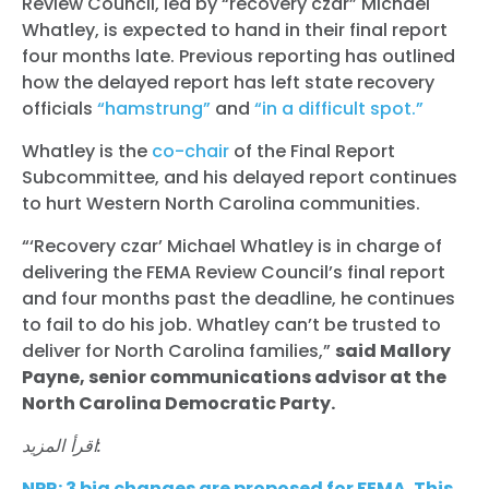
Review Council, led by “recovery czar” Michael
Whatley, is expected to hand in their final report
four months late. Previous reporting has outlined
how the delayed report has left state recovery
officials
“hamstrung”
and
“in a difficult spot.”
Whatley is the
co-chair
of the Final Report
Subcommittee, and his delayed report continues
to hurt Western North Carolina communities.
“‘Recovery czar’ Michael Whatley is in charge of
delivering the FEMA Review Council’s final report
and four months past the deadline, he continues
to fail to do his job. Whatley can’t be trusted to
deliver for North Carolina families,”
said Mallory
Payne, senior communications advisor at the
North Carolina Democratic Party.
اقرأ المزيد:
NPR: 3 big changes are proposed for FEMA. This