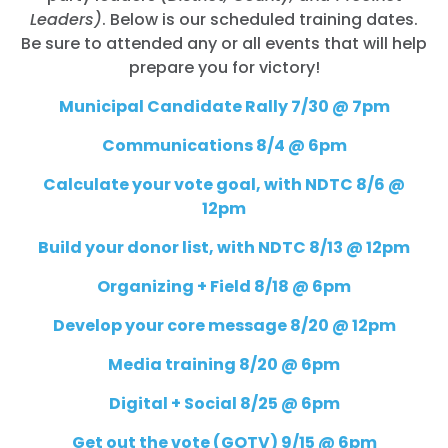
Leaders)
. Below is our scheduled training dates.
Be sure to attended any or all events that will help
prepare you for victory!
Municipal Candidate Rally 7/30 @ 7pm
Communications 8/4 @ 6pm
Calculate your vote goal, with NDTC 8/6 @
12pm
Build your donor list, with NDTC 8/13 @ 12pm
Organizing + Field 8/18 @ 6pm
Develop your core message 8/20 @ 12pm
Media training 8/20 @ 6pm
Digital + Social 8/25 @ 6pm
Get out the vote (GOTV) 9/15 @ 6pm