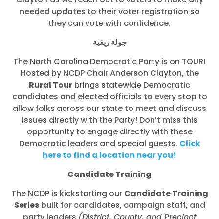
needed updates to their voter registration so
they can vote with confidence.
جولة ريفية
The North Carolina Democratic Party is on TOUR!
Hosted by NCDP Chair Anderson Clayton, the
Rural Tour
brings statewide Democratic
candidates and elected officials to every stop to
allow folks across our state to meet and discuss
issues directly with the Party! Don’t miss this
opportunity to engage directly with these
Democratic leaders and special guests.
Click
here to find a location near you!
Candidate Training
The NCDP is kickstarting our
Candidate Training
Series
built for candidates, campaign staff, and
party leaders
(District, County, and Precinct