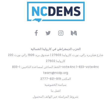
الحزب الديمقراطي في كارولينا الشمالية
220 شارع هيلزبره رالي، نورث كارولينا 27603 | صندوق بريد 1926 رالي نورث
كارولينا 27602
الخط الساخن لمساعدة الناخبين: 1-833-vote4nc 1-833-vote4nc
team@ncdp.org
المكتب 919-821-2777
سياسة الخصوصية
اتصل بنا
شروط المراسلة عبر الهاتف المحمول