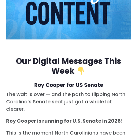
Our Digital Messages This
Week
Roy Cooper for US Senate
The wait is over — and the path to flipping North
Carolina’s Senate seat just got a whole lot
clearer.
Roy Cooper is running for U.S. Senate in 2026!
This is the moment North Carolinians have been