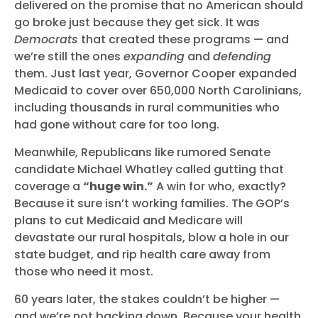
delivered on the promise that no American should
go broke just because they get sick. It was
Democrats
that created these programs — and
we’re still the ones
expanding
and
defending
them. Just last year, Governor Cooper expanded
Medicaid to cover over 650,000 North Carolinians,
including thousands in rural communities who
had gone without care for too long.
Meanwhile, Republicans like rumored Senate
candidate Michael Whatley called gutting that
coverage a
“huge win.”
A win for who, exactly?
Because it sure isn’t working families. The GOP’s
plans to cut Medicaid and Medicare will
devastate our rural hospitals, blow a hole in our
state budget, and rip health care away from
those who need it most.
60 years later, the stakes couldn’t be higher —
and we’re not backing down. Because your health