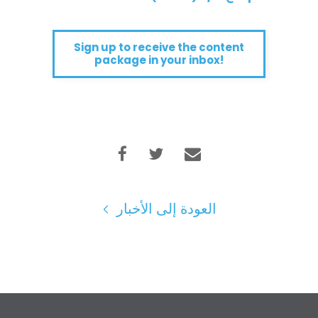
Sign up to receive the content
package in your inbox!
العودة إلى الأخبار