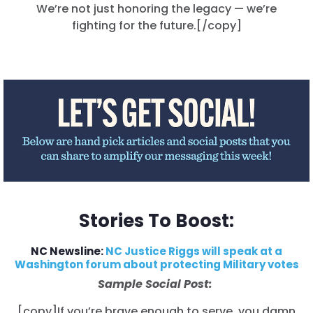
We’re not just honoring the legacy — we’re
الصفحة الرئيسية
fighting for the future.[/copy]
Shop
Take Back the Courts
العمل معنا
الصحافة
حفلتك
الإجراء
Vote
تبرع
Stories To Boost:
NC Newsline:
NC Justice Riggs will speak at a
Washington forum about protecting Military votes
Sample Social Post:
[copy]If you’re brave enough to serve, you damn