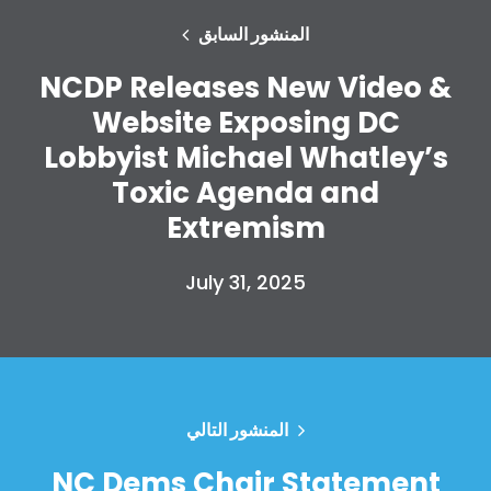
المنشور السابق
NCDP Releases New Video &
Website Exposing DC
Lobbyist Michael Whatley’s
Toxic Agenda and
Extremism
July 31, 2025
المنشور التالي
NC Dems Chair Statement