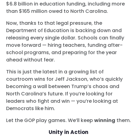
$6.8 billion in education funding, including more
than $165 million owed to North Carolina.
Now, thanks to that legal pressure, the
Department of Education is backing down and
releasing every single dollar. Schools can finally
move forward — hiring teachers, funding after-
school programs, and preparing for the year
ahead without fear.
This is just the latest in a growing list of
courtroom wins for Jeff Jackson, who’s quickly
becoming a wall between Trump’s chaos and
North Carolina’s future. If you’re looking for
leaders who fight and win — you’re looking at
Democrats like him.
Let the GOP play games. We’ll keep
winning
them.
Unity in Action