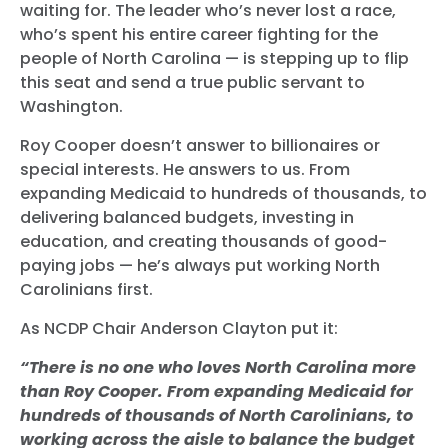
waiting for. The leader who’s never lost a race,
who’s spent his entire career fighting for the
people of North Carolina — is stepping up to flip
this seat and send a true public servant to
Washington.
Roy Cooper doesn’t answer to billionaires or
special interests. He answers to us. From
expanding Medicaid to hundreds of thousands, to
delivering balanced budgets, investing in
education, and creating thousands of good-
paying jobs — he’s always put working North
Carolinians first.
As NCDP Chair Anderson Clayton put it:
“There is no one who loves North Carolina more
than Roy Cooper. From expanding Medicaid for
hundreds of thousands of North Carolinians, to
working across the aisle to balance the budget