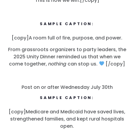
This is how we win.[/copy]
SAMPLE CAPTION:
[copy]A room full of fire, purpose, and power.
From grassroots organizers to party leaders, the
2025 Unity Dinner reminded us that when we
come together,
nothing
can stop us.
[/copy]
Post on or after Wednesday July 30th
SAMPLE CAPTION:
[copy]Medicare and Medicaid have saved lives,
strengthened families, and kept rural hospitals
open.