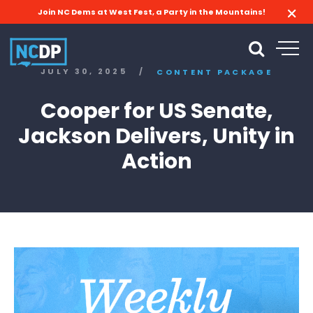
Join NC Dems at West Fest, a Party in the Mountains!
JULY 30, 2025
/
CONTENT PACKAGE
Cooper for US Senate,
Jackson Delivers, Unity in
Action