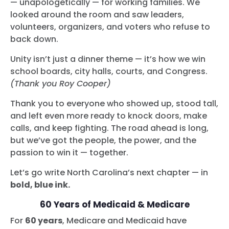
— unapologetically — for working families. We
looked around the room and saw leaders,
volunteers, organizers, and voters who refuse to
back down.
Unity isn’t just a dinner theme — it’s how we win
school boards, city halls, courts, and Congress.
(Thank you Roy Cooper)
Thank you to everyone who showed up, stood tall,
and left even more ready to knock doors, make
calls, and keep fighting. The road ahead is long,
but we’ve got the people, the power, and the
passion to win it — together.
Let’s go write North Carolina’s next chapter — in
bold, blue ink.
60 Years of Medicaid & Medicare
For
60 years
, Medicare and Medicaid have