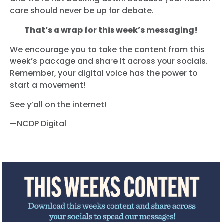
care should never be up for debate.
That’s a wrap for this week’s messaging!
We encourage you to take the content from this
week’s package and share it across your socials.
Remember, your digital voice has the power to
start a movement!
See y’all on the internet!
—NCDP Digital