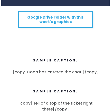
Google Drive Folder with this
week's graphics
SAMPLE CAPTION:
[copy]Coop has entered the chat.[/copy]
SAMPLE CAPTION:
[copy]Hell of a top of the ticket right
there[/copy]