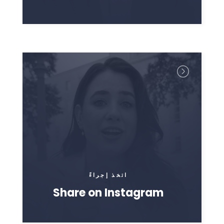
اتخذ إجراءً
Share on Instagram