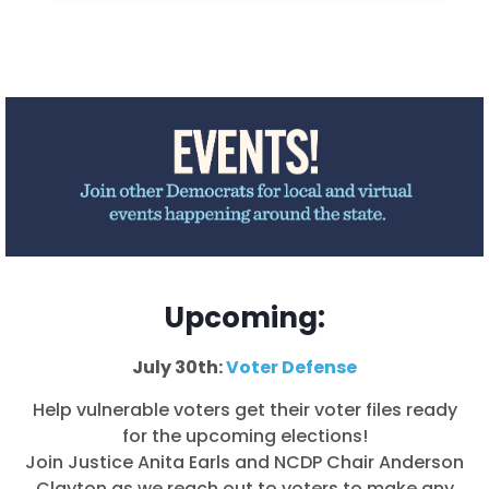
Upcoming:
July 30th:
Voter Defense
Help vulnerable voters get their voter files ready
for the upcoming elections!
Join Justice
Anita Earls
and NCDP Chair Anderson
Clayton as we reach out to voters to make any