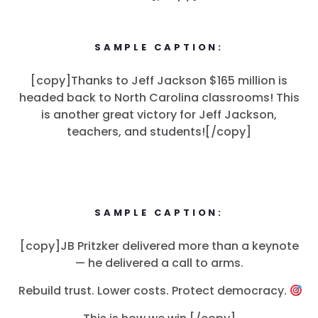
SAMPLE CAPTION:
[copy]Thanks to Jeff Jackson $165 million is
headed back to North Carolina classrooms! This
is another great victory for Jeff Jackson,
teachers, and students![/copy]
SAMPLE CAPTION:
[copy]JB Pritzker delivered more than a keynote
— he delivered a call to arms.
Rebuild trust. Lower costs. Protect democracy.