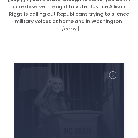
sure deserve the right to vote. Justice Allison
Riggs is calling out Republicans trying to silence
military voices at home and in Washington!
[/copy]