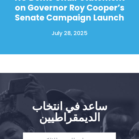
on Governor Roy Cooper’s
Senate Campaign Launch
July 28, 2025
ساعد في انتخاب
الديمقراطيين