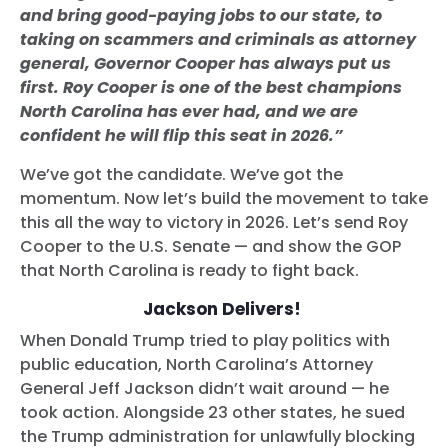
and bring good-paying jobs to our state, to
taking on scammers and criminals as attorney
general, Governor Cooper has always put us
first. Roy Cooper is one of the best champions
North Carolina has ever had, and we are
confident he will flip this seat in 2026.”
We’ve got the candidate. We’ve got the
momentum. Now let’s build the movement to take
this all the way to victory in 2026. Let’s send Roy
Cooper to the U.S. Senate — and show the GOP
that North Carolina is ready to fight back.
Jackson Delivers!
When Donald Trump tried to play politics with
public education, North Carolina’s Attorney
General Jeff Jackson didn’t wait around — he
took action. Alongside 23 other states, he sued
the Trump administration for unlawfully blocking