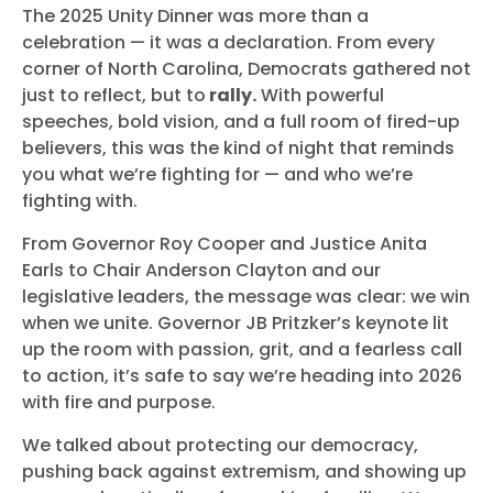
The 2025 Unity Dinner was more than a
celebration — it was a declaration. From every
corner of North Carolina, Democrats gathered not
just to reflect, but to
rally.
With powerful
speeches, bold vision, and a full room of fired-up
believers, this was the kind of night that reminds
you what we’re fighting for — and who we’re
fighting with.
From Governor Roy Cooper and Justice Anita
Earls to Chair Anderson Clayton and our
legislative leaders, the message was clear: we win
when we unite. Governor JB Pritzker’s keynote lit
up the room with passion, grit, and a fearless call
to action, it’s safe to say we’re heading into 2026
with fire and purpose.
We talked about protecting our democracy,
pushing back against extremism, and showing up