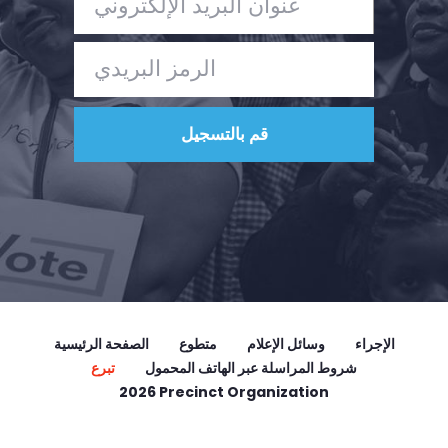
الصفحة الرئيسية
متطوع
وسائل الإعلام
الإجراء
تبرع
شروط المراسلة عبر الهاتف المحمول
2026 Precinct Organization