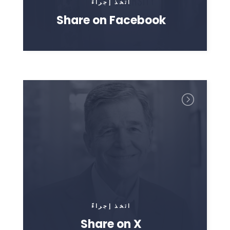
اتخذ إجراءً
Share on Facebook
اتخذ إجراءً
Share on X