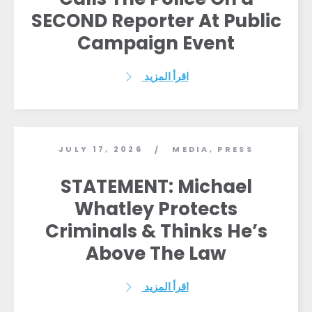
SECOND Reporter At Public
Campaign Event
اقرأ المزيد
JULY 17, 2026
MEDIA
,
PRESS
/
STATEMENT: Michael
Whatley Protects
Criminals & Thinks He’s
Above The Law
اقرأ المزيد