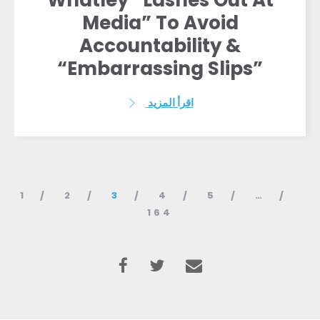
Whatley “Lashes Out At
Media” To Avoid
Accountability &
“Embarrassing Slips”
اقرأ المزيد
1
2
3
4
5
…
164