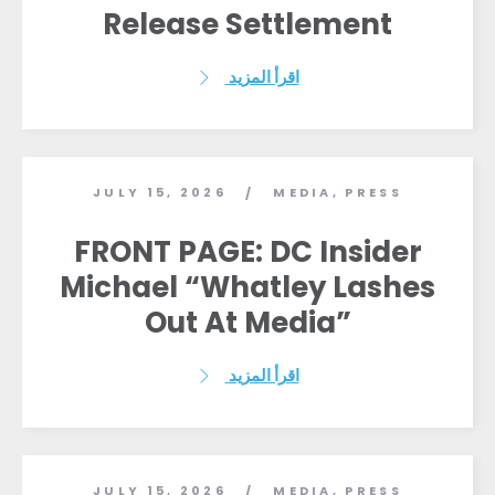
Release Settlement
الصحافة
حفلتك
الإجراء
اقرأ المزيد
Vote
تبرع
JULY 15, 2026
MEDIA
,
PRESS
/
FRONT PAGE: DC Insider
Michael “Whatley Lashes
Out At Media”
اقرأ المزيد
JULY 15, 2026
MEDIA
,
PRESS
/