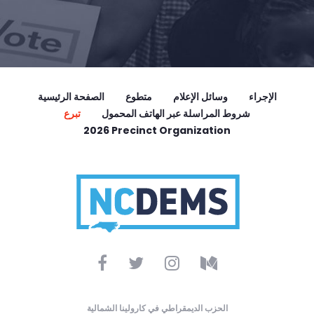
الصفحة الرئيسية
متطوع
وسائل الإعلام
الإجراء
تبرع
شروط المراسلة عبر الهاتف المحمول
2026 Precinct Organization
الحزب الديمقراطي في كارولينا الشمالية