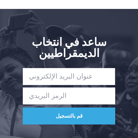
ساعد في انتخاب
الديمقراطيين