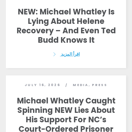
NEW: Michael Whatley Is
Lying About Helene
Recovery – And Even Ted
Budd Knows It
اقرأ المزيد
JULY 16, 2026
MEDIA
,
PRESS
/
Michael Whatley Caught
الصفحة الرئيسية
Spinning NEW Lies About
Shop
His Support For NC’s
Take Back the Courts
Court-Ordered Prisoner
العمل معنا