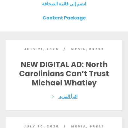
انضم إلى قائمة الصحافة
Content Package
JULY 21, 2026
MEDIA
,
PRESS
/
NEW DIGITAL AD: North
Carolinians Can’t Trust
Michael Whatley
اقرأ المزيد
JULY 20, 2026
MEDIA
,
PRESS
/