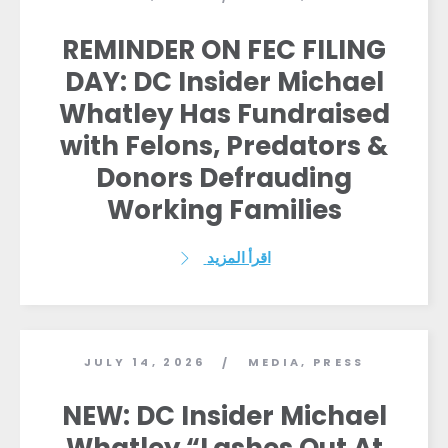
REMINDER ON FEC FILING
DAY: DC Insider Michael
Whatley Has Fundraised
with Felons, Predators &
Donors Defrauding
Working Families
اقرأ المزيد
JULY 14, 2026
MEDIA
,
PRESS
/
NEW: DC Insider Michael