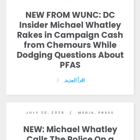
NEW FROM WUNC: DC
Insider Michael Whatley
Rakes in Campaign Cash
from Chemours While
Dodging Questions About
PFAS
اقرأ المزيد
JULY 20, 2026
MEDIA
,
PRESS
/
NEW: Michael Whatley
Calls The Police On a