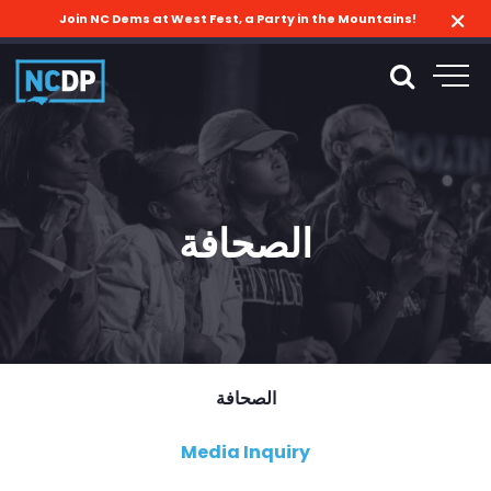
Join NC Dems at West Fest, a Party in the Mountains!
الصحافة
الصحافة
Media Inquiry