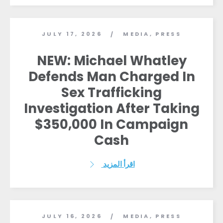
JULY 17, 2026
MEDIA
,
PRESS
/
NEW: Michael Whatley
Defends Man Charged In
Sex Trafficking
Investigation After Taking
$350,000 In Campaign
Cash
اقرأ المزيد
JULY 16, 2026
MEDIA
,
PRESS
/